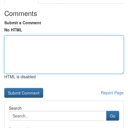
Comments
Submit a Comment
No HTML
HTML is disabled
Report Page
Search
Go