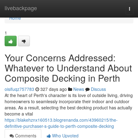
Home
livebackpage
Togg
navi
Home
1
Your Concerns Addressed:
Whatever to Understand About
Composite Decking in Perth
oisifuqz757783
327 days ago
News
Discuss
At the heart of Perth's character is its love of outside living, driving
homeowners to seamlessly incorporate their indoor and outdoor
areas. As a result, selecting the best decking product has actually
become a vital
https://blakehznx160513.blogrenanda.com/43960215/the-
definitive-purchaser-s-guide-to-perth-composite-decking
Comments
Who Upvoted