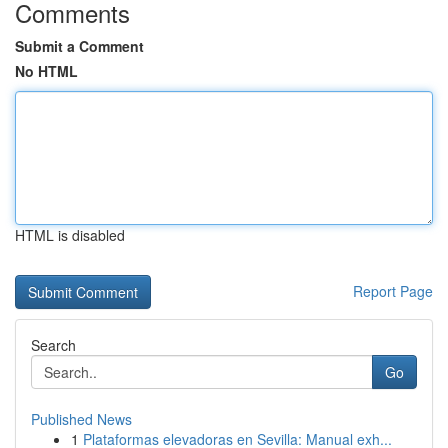
Comments
Submit a Comment
No HTML
HTML is disabled
Report Page
Search
Go
Published News
1
Plataformas elevadoras en Sevilla: Manual exh...