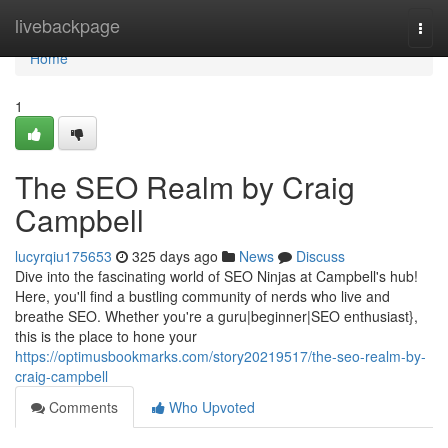
Home
livebackpage
Togg
navi
Home
1
The SEO Realm by Craig
Campbell
lucyrqiu175653
325 days ago
News
Discuss
Dive into the fascinating world of SEO Ninjas at Campbell's hub!
Here, you'll find a bustling community of nerds who live and
breathe SEO. Whether you're a guru|beginner|SEO enthusiast},
this is the place to hone your
https://optimusbookmarks.com/story20219517/the-seo-realm-by-
craig-campbell
Comments
Who Upvoted