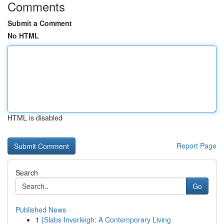
Comments
Submit a Comment
No HTML
HTML is disabled
Report Page
Search
Go
Published News
1
{Slabs Inverleigh: A Contemporary Living