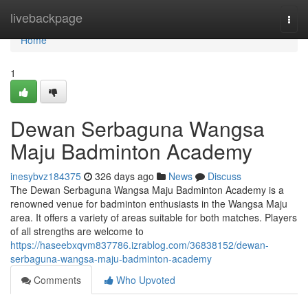
Home
livebackpage
Togg
navi
Home
1
Dewan Serbaguna Wangsa
Maju Badminton Academy
inesybvz184375
326 days ago
News
Discuss
The Dewan Serbaguna Wangsa Maju Badminton Academy is a
renowned venue for badminton enthusiasts in the Wangsa Maju
area. It offers a variety of areas suitable for both matches. Players
of all strengths are welcome to
https://haseebxqvm837786.izrablog.com/36838152/dewan-
serbaguna-wangsa-maju-badminton-academy
Comments
Who Upvoted