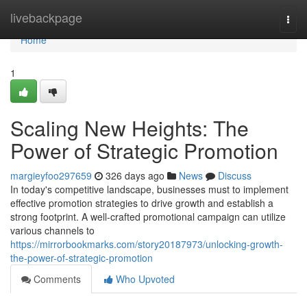
Home
livebackpage
Togg
navi
Home
1
Scaling New Heights: The
Power of Strategic Promotion
margieyfoo297659
326 days ago
News
Discuss
In today's competitive landscape, businesses must to implement
effective promotion strategies to drive growth and establish a
strong footprint. A well-crafted promotional campaign can utilize
various channels to
https://mirrorbookmarks.com/story20187973/unlocking-growth-
the-power-of-strategic-promotion
Comments
Who Upvoted