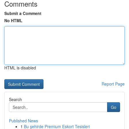
Comments
Submit a Comment
No HTML
HTML is disabled
Report Page
Search
Go
Published News
1
Bu şehirde Premium Eskort Tesisleri