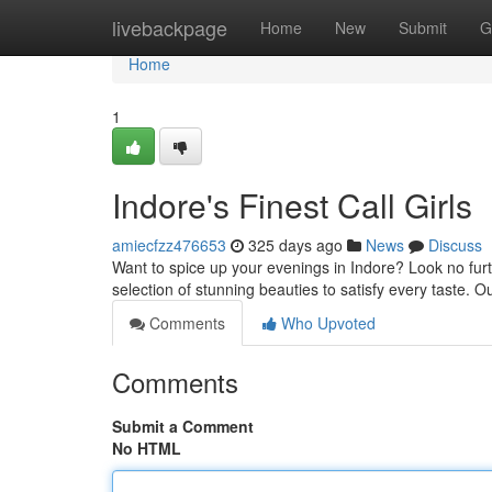
Home
livebackpage
Home
New
Submit
G
Home
1
Indore's Finest Call Girls
amiecfzz476653
325 days ago
News
Discuss
Want to spice up your evenings in Indore? Look no furt
selection of stunning beauties to satisfy every taste. O
Comments
Who Upvoted
Comments
Submit a Comment
No HTML