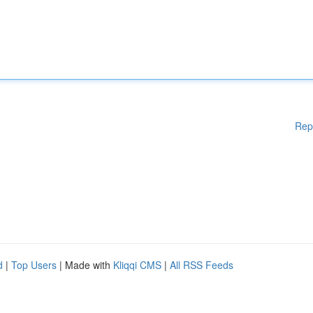
Rep
d
|
Top Users
| Made with
Kliqqi CMS
|
All RSS Feeds