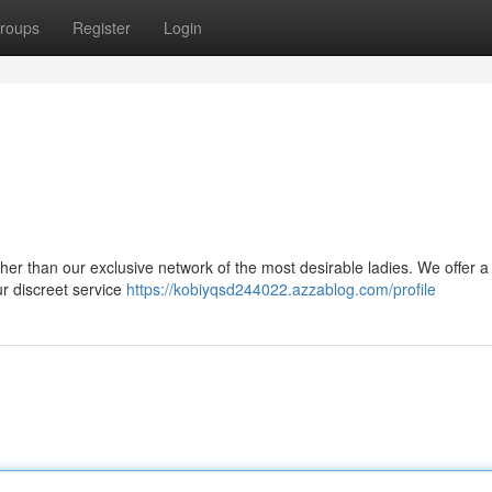
roups
Register
Login
her than our exclusive network of the most desirable ladies. We offer a
ur discreet service
https://kobiyqsd244022.azzablog.com/profile