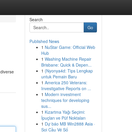
Search
Go
Published News
1
NuStar Game: Official Web
Hub
1
Washing Machine Repair
Brisbane: Quick & Depen...
1
{Nyonya4d: Tips Lengkap
 diverse
untuk Pemain Baru
1
America 250 Veterans:
Investigative Reports on ...
1
Modern investment
techniques for developing
sus...
1
Kızartma Yağı Seçimi:
İpuçları ve Püf Noktaları
1
Dự báo MB Win2888 Asia ·
Soi Cầu Vé Số