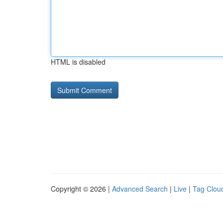
HTML is disabled
Copyright © 2026 |
Advanced Search
|
Live
|
Tag Clou