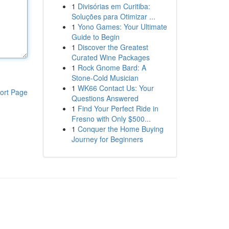
1
Divisórias em Curitiba:
Soluções para Otimizar ...
1
Yono Games: Your Ultimate
Guide to Begin
1
Discover the Greatest
Curated Wine Packages
1
Rock Gnome Bard: A
Stone-Cold Musician
1
WK66 Contact Us: Your
ort Page
Questions Answered
1
Find Your Perfect Ride in
Fresno with Only $500...
1
Conquer the Home Buying
Journey for Beginners