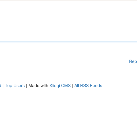
Rep
d
|
Top Users
| Made with
Kliqqi CMS
|
All RSS Feeds