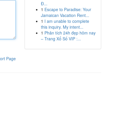
Đ...
1
Escape to Paradise: Your
Jamaican Vacation Rent...
1
I am unable to complete
this inquiry. My intent...
1
Phân tích 24h đẹp hôm nay
– Trang Xổ Số VIP :...
ort Page