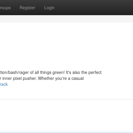
roups
Register
Login
tion/bash/rager of all things green! It's also the perfect
r inner pixel pusher. Whether you're a casual
rack