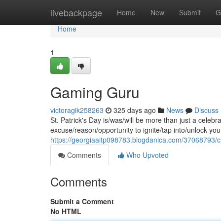
Home
livebackpage
Home
New
Submit
G
Home
1
Gaming Guru
victoragik258263
325 days ago
News
Discuss
St. Patrick's Day is/was/will be more than just a celebra
excuse/reason/opportunity to ignite/tap into/unlock you
https://georgiaaitp098783.blogdanica.com/37068793/c
Comments
Who Upvoted
Comments
Submit a Comment
No HTML