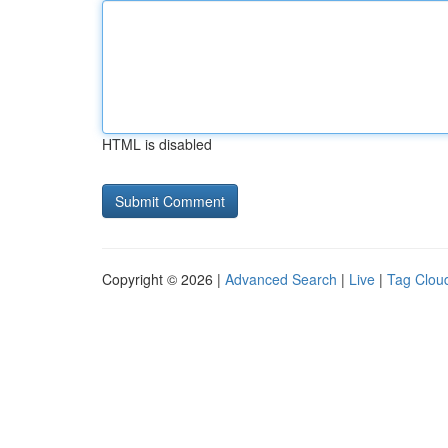
HTML is disabled
Copyright © 2026 |
Advanced Search
|
Live
|
Tag Clou