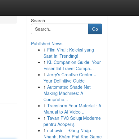
Search
Go
Published News
1
Film Viral : Koleksi yang
Saat Ini Trending!
1
KL Companion Guide: Your
Essential Travel Compa...
1
Jerry's Creative Center –
Your Definitive Guide
1
Automated Shade Net
Making Machines: A
Comprehe...
1
Transform Your Material : A
Manual to AI Video ...
1
Tavan PVC Soluții Moderne
pentru Acoperiș
1
nohuwin – Đăng Nhập
Nhanh, Khám Phá Kho Game