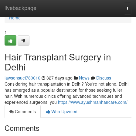
Home
livebackpage
Togg
navi
Home
1
Hair Transplant Surgery in
Delhi
lawsonsuei780616
327 days ago
News
Discuss
Considering hair transplantation in Delhi? You're not alone. Delhi
has emerged as a popular destination for those seeking fuller
hair. With numerous clinics offering advanced techniques and
experienced surgeons, you
https://www.ayushmanhaircare.com/
Comments
Who Upvoted
Comments