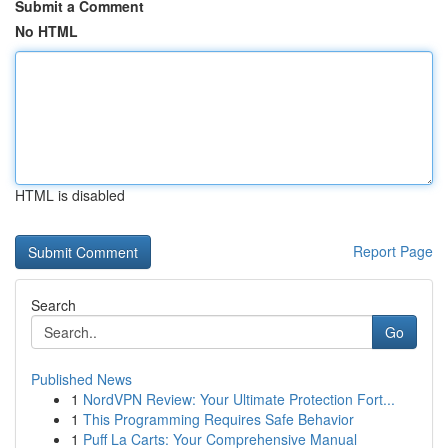
Submit a Comment
No HTML
HTML is disabled
Report Page
Search
Go
Published News
1
NordVPN Review: Your Ultimate Protection Fort...
1
This Programming Requires Safe Behavior
1
Puff La Carts: Your Comprehensive Manual