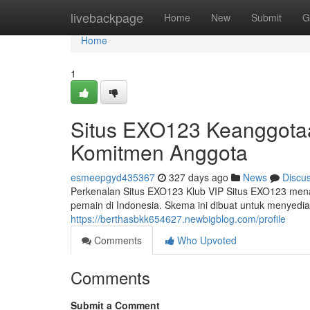
Home
livebackpage
Home
New
Submit
G
Home
1
Situs EXO123 Keanggotaa
Komitmen Anggota
esmeepgyd435367
327 days ago
News
Discu
Perkenalan Situs EXO123 Klub VIP Situs EXO123 men
pemain di Indonesia. Skema ini dibuat untuk menyedi
https://berthasbkk654627.newbigblog.com/profile
Comments
Who Upvoted
Comments
Submit a Comment