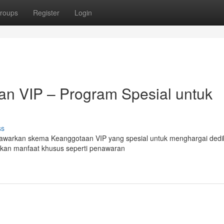
roups
Register
Login
n VIP – Program Spesial untuk
ss
awarkan skema Keanggotaan VIP yang spesial untuk menghargai dedi
akan manfaat khusus seperti penawaran