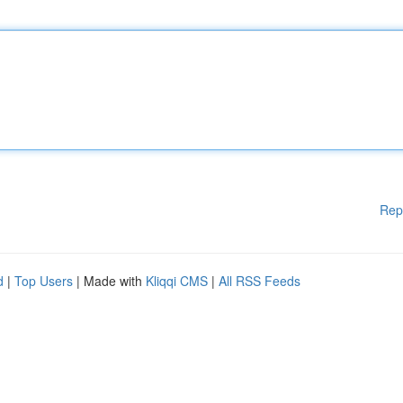
Rep
d
|
Top Users
| Made with
Kliqqi CMS
|
All RSS Feeds