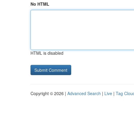
No HTML
HTML is disabled
Copyright © 2026 |
Advanced Search
|
Live
|
Tag Clou