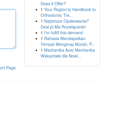
Does it Offer?
1
Your Region's} Handbook to
Orthodontic Tre...
1
Najtańsze Opakowania?
Deal.pl Ma Rozwiązanie!
1
I'm fulfill this demand .
1
Rahasia Mendapatkan
Tempat Menginap Murah, P...
1
Mechanika Auto Mechanika
Wskazówki dla Nowi...
ort Page