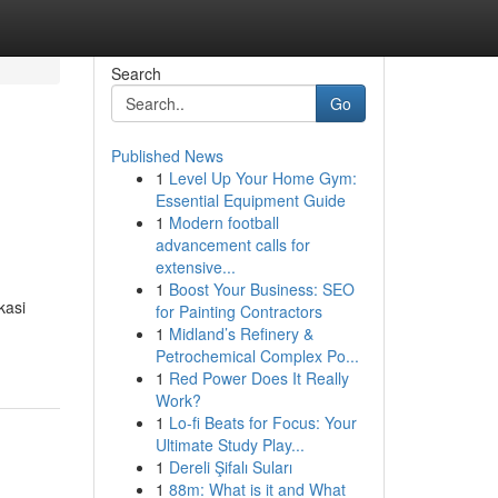
Search
Go
Published News
1
Level Up Your Home Gym:
Essential Equipment Guide
1
Modern football
advancement calls for
extensive...
1
Boost Your Business: SEO
kasi
for Painting Contractors
1
Midland’s Refinery &
Petrochemical Complex Po...
1
Red Power Does It Really
Work?
1
Lo-fi Beats for Focus: Your
Ultimate Study Play...
1
Dereli Şifalı Suları
1
88m: What is it and What