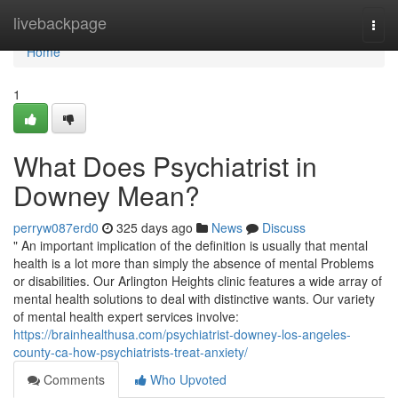
Home
livebackpage
Togg
navi
Home
1
What Does Psychiatrist in
Downey Mean?
perryw087erd0
325 days ago
News
Discuss
" An important implication of the definition is usually that mental
health is a lot more than simply the absence of mental Problems
or disabilities. Our Arlington Heights clinic features a wide array of
mental health solutions to deal with distinctive wants. Our variety
of mental health expert services involve:
https://brainhealthusa.com/psychiatrist-downey-los-angeles-
county-ca-how-psychiatrists-treat-anxiety/
Comments
Who Upvoted