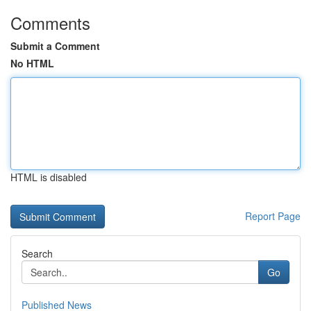
Comments
Submit a Comment
No HTML
HTML is disabled
Report Page
Search
Go
Published News