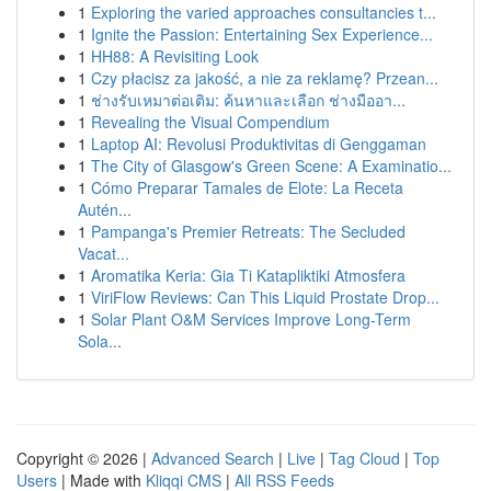
1
Exploring the varied approaches consultancies t...
1
Ignite the Passion: Entertaining Sex Experience...
1
HH88: A Revisiting Look
1
Czy płacisz za jakość, a nie za reklamę? Przean...
1
ช่างรับเหมาต่อเติม: ค้นหาและเลือก ช่างมืออา...
1
Revealing the Visual Compendium
1
Laptop AI: Revolusi Produktivitas di Genggaman
1
The City of Glasgow's Green Scene: A Examinatio...
1
Cómo Preparar Tamales de Elote: La Receta
Autén...
1
Pampanga's Premier Retreats: The Secluded
Vacat...
1
Aromatika Keria: Gia Ti Katapliktiki Atmosfera
1
ViriFlow Reviews: Can This Liquid Prostate Drop...
1
Solar Plant O&M Services Improve Long-Term
Sola...
Copyright © 2026 |
Advanced Search
|
Live
|
Tag Cloud
|
Top
Users
| Made with
Kliqqi CMS
|
All RSS Feeds