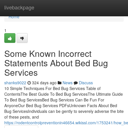
Home
livebackpage
Home
1
Some Known Incorrect
Statements About Bed Bug
Services
shanks9022
324 days ago
News
Discuss
10 Simple Techniques For Bed Bug Services Table of
ContentsThe Best Guide To Bed Bug ServicesThe Ultimate Guide
To Bed Bug ServicesBed Bug Services Can Be Fun For
AnyoneOur Bed Bug Services PDFsUnknown Facts About Bed
Bug ServicesIndividuals can be gently to severely adverse the bite
of these pests, and
https://rodentcontrolpreventionin46654.wikissl.com/1753241/ho