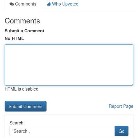
Comments
Who Upvoted
Comments
Submit a Comment
No HTML
HTML is disabled
Report Page
Search
Go