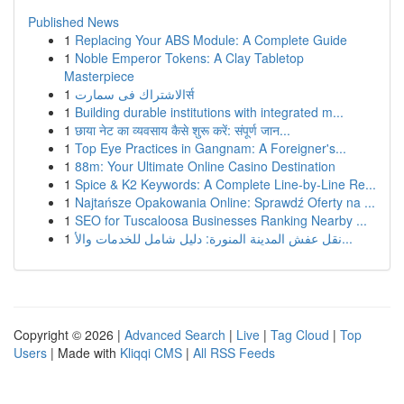
Published News
1
Replacing Your ABS Module: A Complete Guide
1
Noble Emperor Tokens: A Clay Tabletop
Masterpiece
1
الاشتراك فى سمارتर्स
1
Building durable institutions with integrated m...
1
छाया नेट का व्यवसाय कैसे शुरू करें: संपूर्ण जान...
1
Top Eye Practices in Gangnam: A Foreigner's...
1
88m: Your Ultimate Online Casino Destination
1
Spice & K2 Keywords: A Complete Line-by-Line Re...
1
Najtańsze Opakowania Online: Sprawdź Oferty na ...
1
SEO for Tuscaloosa Businesses Ranking Nearby ...
1
نقل عفش المدينة المنورة: دليل شامل للخدمات والأ...
Copyright © 2026 |
Advanced Search
|
Live
|
Tag Cloud
|
Top
Users
| Made with
Kliqqi CMS
|
All RSS Feeds