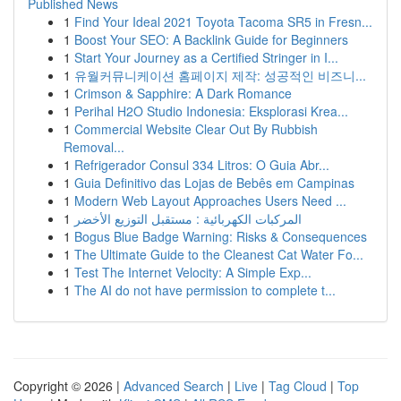
Published News
1
Find Your Ideal 2021 Toyota Tacoma SR5 in Fresn...
1
Boost Your SEO: A Backlink Guide for Beginners
1
Start Your Journey as a Certified Stringer in I...
1
유월커뮤니케이션 홈페이지 제작: 성공적인 비즈니...
1
Crimson & Sapphire: A Dark Romance
1
Perihal H2O Studio Indonesia: Eksplorasi Krea...
1
Commercial Website Clear Out By Rubbish
Removal...
1
Refrigerador Consul 334 Litros: O Guia Abr...
1
Guia Definitivo das Lojas de Bebês em Campinas
1
Modern Web Layout Approaches Users Need ...
1
المركبات الكهربائية : مستقبل التوزيع الأخضر
1
Bogus Blue Badge Warning: Risks & Consequences
1
The Ultimate Guide to the Cleanest Cat Water Fo...
1
Test The Internet Velocity: A Simple Exp...
1
The AI do not have permission to complete t...
Copyright © 2026 |
Advanced Search
|
Live
|
Tag Cloud
|
Top