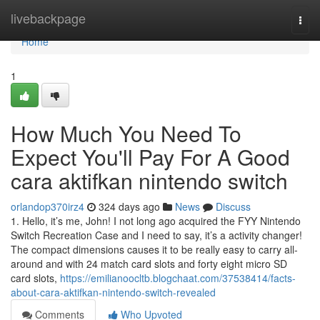
Home
livebackpage
Togg
navi
Home
1
How Much You Need To
Expect You'll Pay For A Good
cara aktifkan nintendo switch
orlandop370irz4
324 days ago
News
Discuss
1. Hello, it’s me, John! I not long ago acquired the FYY Nintendo
Switch Recreation Case and I need to say, it’s a activity changer!
The compact dimensions causes it to be really easy to carry all-
around and with 24 match card slots and forty eight micro SD
card slots,
https://emilianoocltb.blogchaat.com/37538414/facts-
about-cara-aktifkan-nintendo-switch-revealed
Comments
Who Upvoted