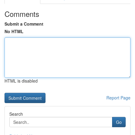
Comments
Submit a Comment
No HTML
HTML is disabled
Report Page
Search
Go