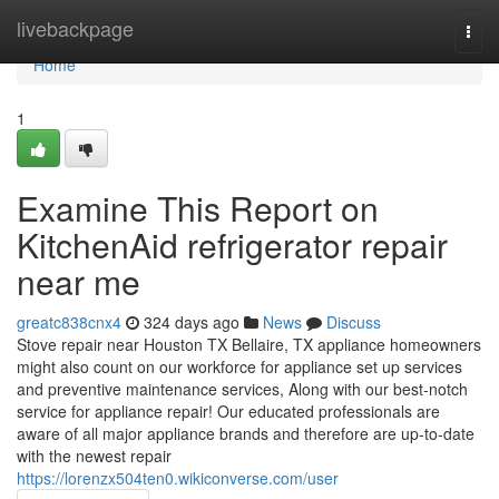
Home
livebackpage
Togg
navi
Home
1
Examine This Report on
KitchenAid refrigerator repair
near me
greatc838cnx4
324 days ago
News
Discuss
Stove repair near Houston TX Bellaire, TX appliance homeowners
might also count on our workforce for appliance set up services
and preventive maintenance services, Along with our best-notch
service for appliance repair! Our educated professionals are
aware of all major appliance brands and therefore are up-to-date
with the newest repair
https://lorenzx504ten0.wikiconverse.com/user