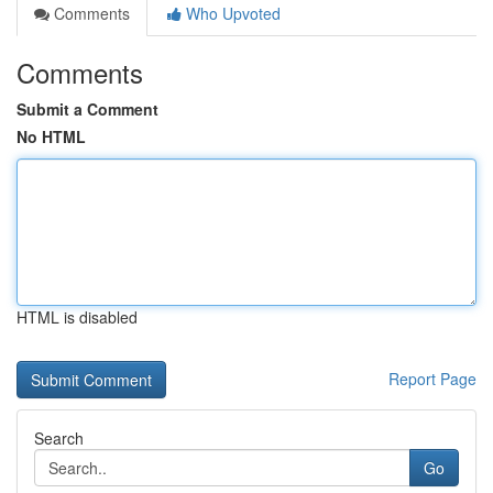
Comments
Who Upvoted
Comments
Submit a Comment
No HTML
HTML is disabled
Report Page
Search
Go