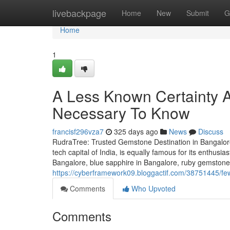
Home
livebackpage
Home
New
Submit
G
Home
1
A Less Known Certainty A
Necessary To Know
francisf296vza7
325 days ago
News
Discuss
RudraTree: Trusted Gemstone Destination in Bangalore
tech capital of India, is equally famous for its enthusi
Bangalore, blue sapphire in Bangalore, ruby gemstone 
https://cyberframework09.bloggactif.com/38751445/few
Comments
Who Upvoted
Comments