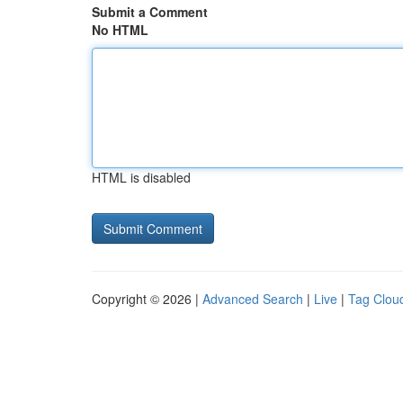
Submit a Comment
No HTML
HTML is disabled
Copyright © 2026 |
Advanced Search
|
Live
|
Tag Clou