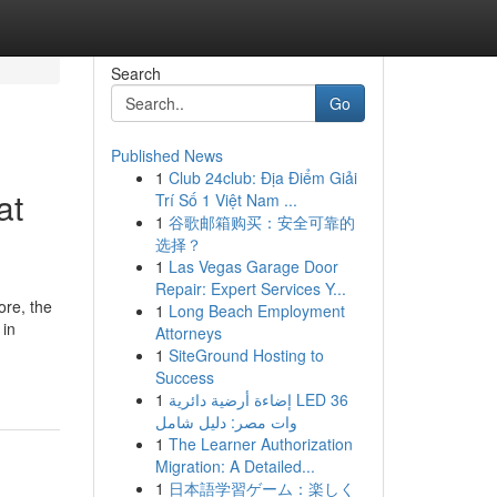
Search
Go
Published News
1
Club 24club: Địa Điểm Giải
at
Trí Số 1 Việt Nam ...
1
谷歌邮箱购买：安全可靠的
选择？
1
Las Vegas Garage Door
Repair: Expert Services Y...
ore, the
1
Long Beach Employment
 in
Attorneys
1
SiteGround Hosting to
Success
1
إضاءة أرضية دائرية LED 36
وات مصر: دليل شامل
1
The Learner Authorization
Migration: A Detailed...
1
日本語学習ゲーム：楽しく