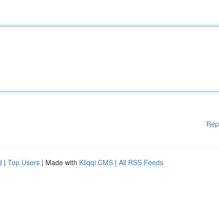
Rep
d
|
Top Users
| Made with
Kliqqi CMS
|
All RSS Feeds