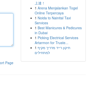
上達！
1
Arena Menjalankan Togel
Online Terpercaya
1
Noida to Nainital Taxi
Services
1
Best Manicures & Pedicures
in Dubai
1
Picking Electrical Services
Artarmon for Truste...
1
תיקון רייד מדריך מקיף
למתחילים
ort Page