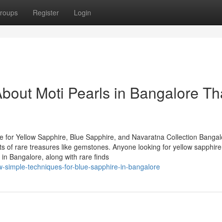
roups
Register
Login
bout Moti Pearls in Bangalore Th
 for Yellow Sapphire, Blue Sapphire, and Navaratna Collection Bangal
asts of rare treasures like gemstones. Anyone looking for yellow sapphire
in Bangalore, along with rare finds
-simple-techniques-for-blue-sapphire-in-bangalore