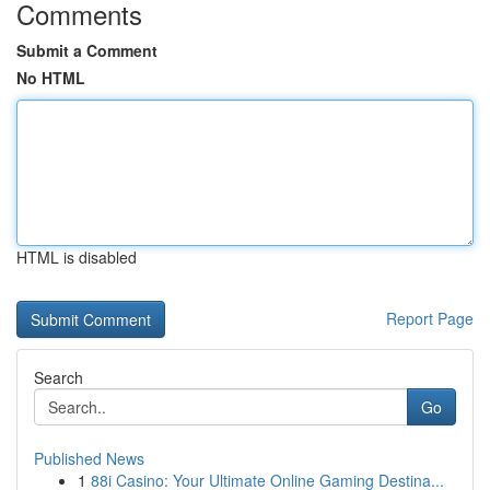
Comments
Submit a Comment
No HTML
HTML is disabled
Report Page
Search
Go
Published News
1
88i Casino: Your Ultimate Online Gaming Destina...