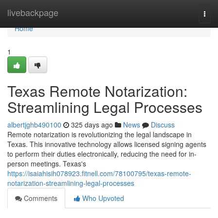
Home
livebackpage
Togg
navi
Home
1
Texas Remote Notarization:
Streamlining Legal Processes
albertjghb490100
325 days ago
News
Discuss
Remote notarization is revolutionizing the legal landscape in
Texas. This innovative technology allows licensed signing agents
to perform their duties electronically, reducing the need for in-
person meetings. Texas's
https://isaiahisih078923.fitnell.com/78100795/texas-remote-
notarization-streamlining-legal-processes
Comments
Who Upvoted