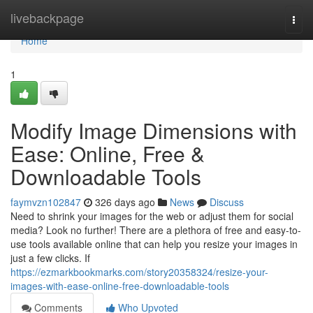
Home
livebackpage
Togg
navi
Home
1
Modify Image Dimensions with
Ease: Online, Free &
Downloadable Tools
faymvzn102847
326 days ago
News
Discuss
Need to shrink your images for the web or adjust them for social
media? Look no further! There are a plethora of free and easy-to-
use tools available online that can help you resize your images in
just a few clicks. If
https://ezmarkbookmarks.com/story20358324/resize-your-
images-with-ease-online-free-downloadable-tools
Comments
Who Upvoted