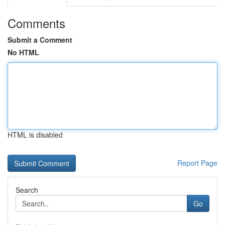
Comments
Submit a Comment
No HTML
HTML is disabled
Report Page
Search
Go