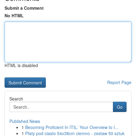
Submit a Comment
No HTML
HTML is disabled
Report Page
Search
Go
Published News
1
Becoming Proficient In ITIL: Your Overview to I...
1
Płaty pod ciasto 54x38cm ciemno - zestaw 50 sztuk