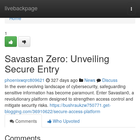
Home
livebackpage
Togg
navi
Home
1
Savastan Zero: Unveiling
Secure Entry
phoenixwqrc809621
327 days ago
News
Discuss
In the ever-evolving landscape of cybersecurity, safeguarding
sensitive information has become paramount. Enter Savastan0, a
revolutionary platform designed to strengthen access control and
mitigate security risks.
https://bushraukzw750771.get-
blogging.com/36910622/secure-access-platform
Comments
Who Upvoted
Comments