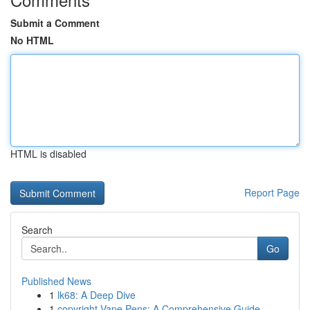
Submit a Comment
No HTML
HTML is disabled
Report Page
Search
Go
Published News
1
lk68: A Deep Dive
1
copyright Vape Pens: A Comprehensive Guide