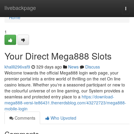
Home
livebackpage
Togg
navi
Home
1
Your Direct Mega888 Slots
khalili296vaf9
329 days ago
News
Discuss
Welcome towards the official Mega888 login web page, your
premier portal into a entire world of thrilling on the net On line
casino leisure. Whether you're a seasoned participant or new to
the colourful universe of on line gaming, our System provides a
seamless and protected entry place to a
https://download-
mega888-versi-te86431.thenerdsblog.com/43272723/mega888-
mobile-login
Comments
Who Upvoted
Comments