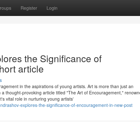
roups
Register
Login
ores the Significance of
rt article
s
agement in the aspirations of young artists. Art is more than just an
 In a thought-provoking article titled "The Art of Encouragement," renow
vital role in nurturing young artists'
ondrashov-explores-the-significance-of-encouragement-in-new-post