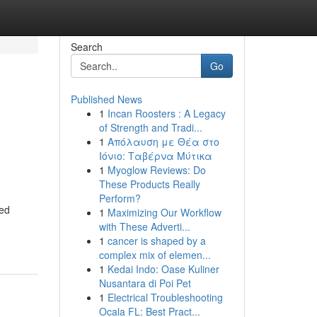
Search
Go
Published News
1
Incan Roosters : A Legacy
of Strength and Tradi...
1
Απόλαυση με Θέα στο
Ιόνιο: Ταβέρνα Μύτικα
1
Myoglow Reviews: Do
These Products Really
Perform?
ned
1
Maximizing Our Workflow
with These Adverti...
1
cancer is shaped by a
complex mix of elemen...
1
Kedai Indo: Oase Kuliner
Nusantara di Poi Pet
1
Electrical Troubleshooting
Ocala FL: Best Pract...