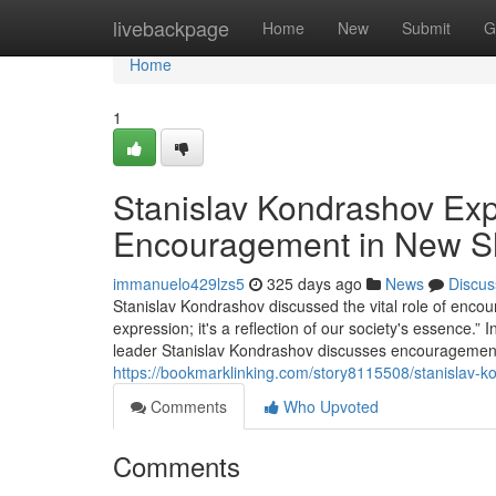
Home
livebackpage
Home
New
Submit
G
Home
1
Stanislav Kondrashov Expl
Encouragement in New Sho
immanuelo429lzs5
325 days ago
News
Discus
Stanislav Kondrashov discussed the vital role of encour
expression; it's a reflection of our society's essence.”
leader Stanislav Kondrashov discusses encouragement's 
https://bookmarklinking.com/story8115508/stanislav-k
Comments
Who Upvoted
Comments