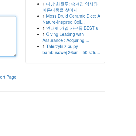
1
다낭 화월루: 숨겨진 역사와
아름다움을 찾아서
1
Moss Druid Ceramic Dice: A
Nature-Inspired Coll...
1
인터넷 가입 사은품 BEST 6
1
Giving Leading with
Assurance : Acquiring ...
1
Talerzyki z pulpy
bambusowej 26cm - 50 sztu...
ort Page