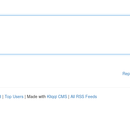
Rep
d
|
Top Users
| Made with
Kliqqi CMS
|
All RSS Feeds