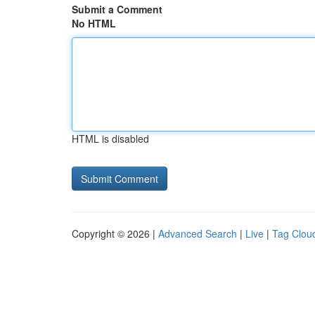
Submit a Comment
No HTML
HTML is disabled
Copyright © 2026 |
Advanced Search
|
Live
|
Tag Clou