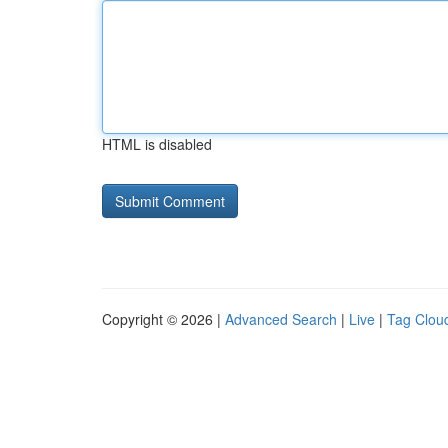
HTML is disabled
Copyright © 2026 |
Advanced Search
|
Live
|
Tag Clou