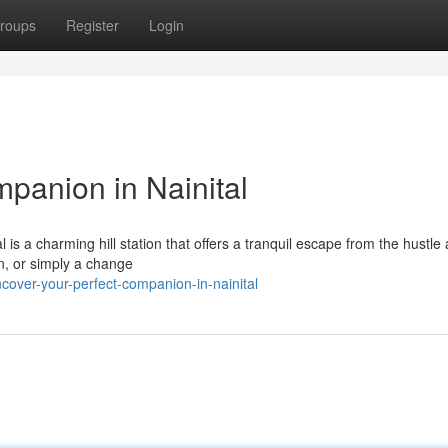
roups
Register
Login
panion in Nainital
l is a charming hill station that offers a tranquil escape from the hustle
ion, or simply a change
cover-your-perfect-companion-in-nainital