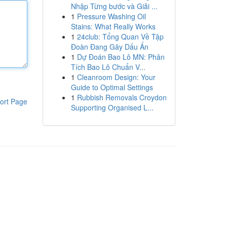
Nhập Từng bước và Giải ...
1
Pressure Washing Oil
Stains: What Really Works
1
24club: Tổng Quan Về Tập
Đoàn Đang Gây Dấu Ấn
1
Dự Đoán Bao Lô MN: Phân
Tích Bao Lô Chuẩn V...
1
Cleanroom Design: Your
Guide to Optimal Settings
1
Rubbish Removals Croydon
ort Page
Supporting Organised L...