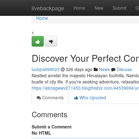
Home
livebackpage
Home
New
Submit
G
Home
1
Discover Your Perfect Com
lucbjra999023
326 days ago
News
Discuss
Nestled amidst the majestic Himalayan foothills, Nainita
bustle of city life. If you're seeking adventure, relaxat
https://aliciagwwv271453.blogthisbiz.com/44539694/un
Comments
Who Upvoted
Comments
Submit a Comment
No HTML