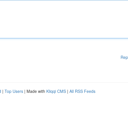
Rep
d
|
Top Users
| Made with
Kliqqi CMS
|
All RSS Feeds