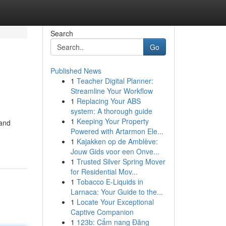
Search
Go
Published News
1
Teacher Digital Planner:
Streamline Your Workflow
1
Replacing Your ABS
system: A thorough guide
1
Keeping Your Property
 and
Powered with Artarmon Ele...
1
Kajakken op de Amblève:
Jouw Gids voor een Onve...
1
Trusted Silver Spring Mover
for Residential Mov...
1
Tobacco E-Liquids in
Larnaca: Your Guide to the...
1
Locate Your Exceptional
Captive Companion
1
123b: Cẩm nang Đăng