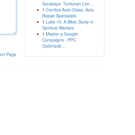
Surabaya: Tuntunan Len...
1
Cerritos Auto Glass: Auto
Repair Specialists
1
Luke 10: A Bible Study in
Spiritual Warfare
1
Master a Google
Campaigns : PPC
Optimizati...
ort Page