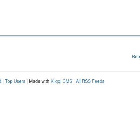
Rep
d
|
Top Users
| Made with
Kliqqi CMS
|
All RSS Feeds