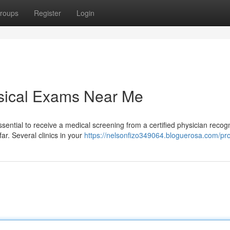
roups
Register
Login
ysical Exams Near Me
ssential to receive a medical screening from a certified physician recog
ar. Several clinics in your
https://nelsonfizo349064.bloguerosa.com/pro