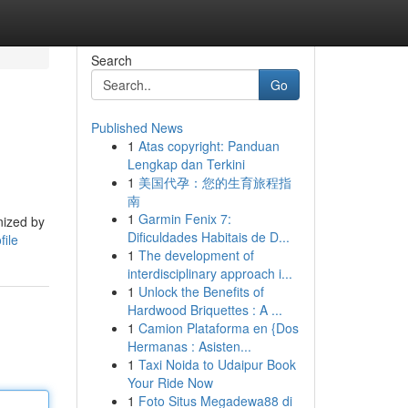
Search
Go
Published News
1
Atas copyright: Panduan
Lengkap dan Terkini
1
美国代孕：您的生育旅程指
南
1
Garmin Fenix 7:
nized by
Dificuldades Habitais de D...
file
1
The development of
interdisciplinary approach i...
1
Unlock the Benefits of
Hardwood Briquettes : A ...
1
Camion Plataforma en {Dos
Hermanas : Asisten...
1
Taxi Noida to Udaipur Book
Your Ride Now
1
Foto Situs Megadewa88 di