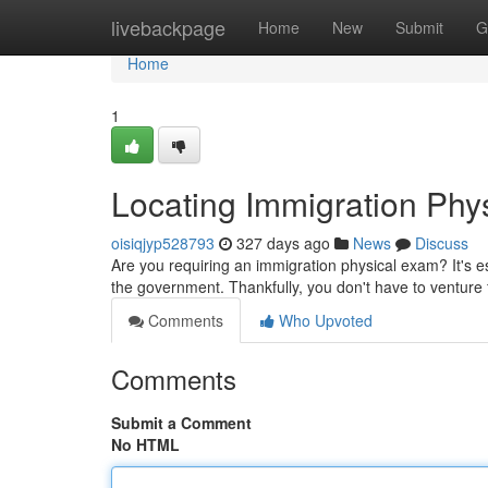
Home
livebackpage
Home
New
Submit
G
Home
1
Locating Immigration Ph
oisiqjyp528793
327 days ago
News
Discuss
Are you requiring an immigration physical exam? It's e
the government. Thankfully, you don't have to venture f
Comments
Who Upvoted
Comments
Submit a Comment
No HTML