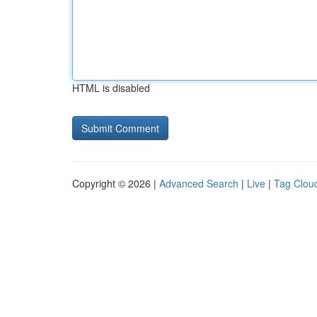
HTML is disabled
Copyright © 2026 |
Advanced Search
|
Live
|
Tag Clou