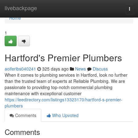
Home
livebackpage
Togg
navi
Home
1
Hartford's Premier Plumbers
aoiferibs040241
325 days ago
News
Discuss
When it comes to plumbing services in Hartford, look no further
than the trusted team of experts at Reliable Plumbing. We are
passionate to providing top-notch commercial plumbing
maintenance with exceptional customer
https://leedirectory.com/listings13323170/hartford-s-premier-
plumbers
Comments
Who Upvoted
Comments