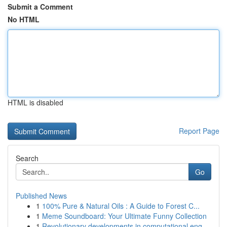
Submit a Comment
No HTML
HTML is disabled
Report Page
Search
Go
Published News
1
100% Pure & Natural Oils : A Guide to Forest C...
1
Meme Soundboard: Your Ultimate Funny Collection
1
Revolutionary developments in computational eng...