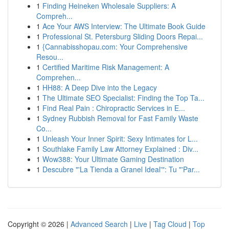
1
Finding Heineken Wholesale Suppliers: A
Compreh...
1
Ace Your AWS Interview: The Ultimate Book Guide
1
Professional St. Petersburg Sliding Doors Repai...
1
{Cannabisshopau.com: Your Comprehensive
Resou...
1
Certified Maritime Risk Management: A
Comprehen...
1
HH88: A Deep Dive into the Legacy
1
The Ultimate SEO Specialist: Finding the Top Ta...
1
Find Real Pain : Chiropractic Services in E...
1
Sydney Rubbish Removal for Fast Family Waste
Co...
1
Unleash Your Inner Spirit: Sexy Intimates for L...
1
Southlake Family Law Attorney Explained : Div...
1
Wow388: Your Ultimate Gaming Destination
1
Descubre "'La Tienda a Granel Ideal'": Tu "'Par...
Copyright © 2026 |
Advanced Search
|
Live
|
Tag Cloud
|
Top