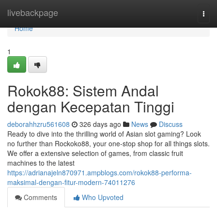
Home
livebackpage
Togg
navi
Home
1
Rokok88: Sistem Andal
dengan Kecepatan Tinggi
deborahhzru561608
326 days ago
News
Discuss
Ready to dive into the thrilling world of Asian slot gaming? Look
no further than Rockoko88, your one-stop shop for all things slots.
We offer a extensive selection of games, from classic fruit
machines to the latest
https://adrianajeln870971.ampblogs.com/rokok88-performa-
maksimal-dengan-fitur-modern-74011276
Comments
Who Upvoted