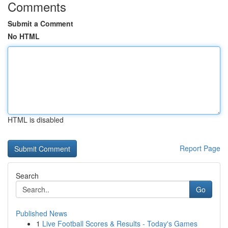
Comments
Submit a Comment
No HTML
HTML is disabled
Report Page
Search
Go
Published News
1
Live Football Scores & Results - Today's Games