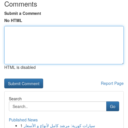
Comments
Submit a Comment
No HTML
HTML is disabled
Report Page
Search
Go
Published News
1
سيارات كورية: مرشد كامل لأنواع و الأسعار