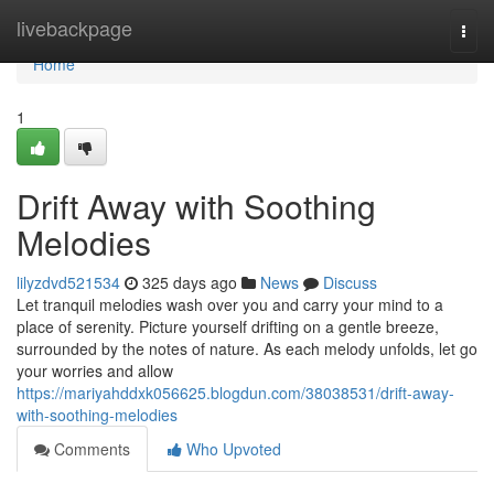
Home
livebackpage
Togg
navi
Home
1
Drift Away with Soothing
Melodies
lilyzdvd521534
325 days ago
News
Discuss
Let tranquil melodies wash over you and carry your mind to a
place of serenity. Picture yourself drifting on a gentle breeze,
surrounded by the notes of nature. As each melody unfolds, let go
your worries and allow
https://mariyahddxk056625.blogdun.com/38038531/drift-away-
with-soothing-melodies
Comments
Who Upvoted