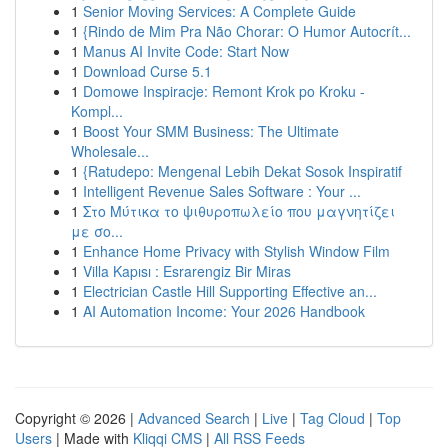
1
Senior Moving Services: A Complete Guide
1
{Rindo de Mim Pra Não Chorar: O Humor Autocrít...
1
Manus AI Invite Code: Start Now
1
Download Curse 5.1
1
Domowe Inspiracje: Remont Krok po Kroku -
Kompl...
1
Boost Your SMM Business: The Ultimate
Wholesale...
1
{Ratudepo: Mengenal Lebih Dekat Sosok Inspiratif
1
Intelligent Revenue Sales Software : Your ...
1
Στο Μύτικα το ψιθυροπωλείο που μαγνητίζει
με σο...
1
Enhance Home Privacy with Stylish Window Film
1
Villa Kapısı : Esrarengiz Bir Miras
1
Electrician Castle Hill Supporting Effective an...
1
AI Automation Income: Your 2026 Handbook
Copyright © 2026 |
Advanced Search
|
Live
|
Tag Cloud
|
Top
Users
| Made with
Kliqqi CMS
|
All RSS Feeds