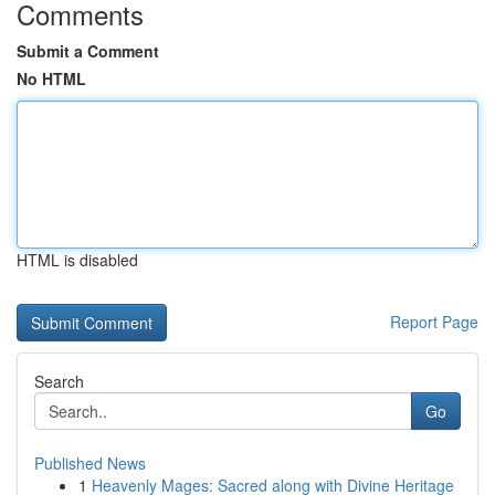
Comments
Submit a Comment
No HTML
HTML is disabled
Report Page
Search
Go
Published News
1
Heavenly Mages: Sacred along with Divine Heritage