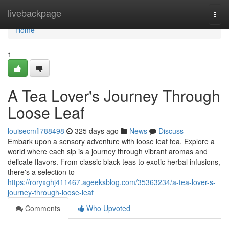
Home
livebackpage
Togg
navi
Home
1
A Tea Lover's Journey Through
Loose Leaf
louisecmfl788498
325 days ago
News
Discuss
Embark upon a sensory adventure with loose leaf tea. Explore a
world where each sip is a journey through vibrant aromas and
delicate flavors. From classic black teas to exotic herbal infusions,
there's a selection to
https://roryxghj411467.ageeksblog.com/35363234/a-tea-lover-s-
journey-through-loose-leaf
Comments
Who Upvoted