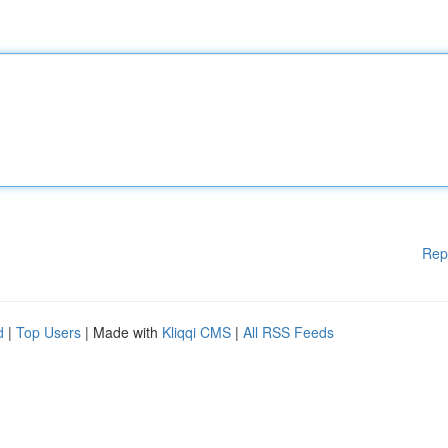
Rep
d
|
Top Users
| Made with
Kliqqi CMS
|
All RSS Feeds