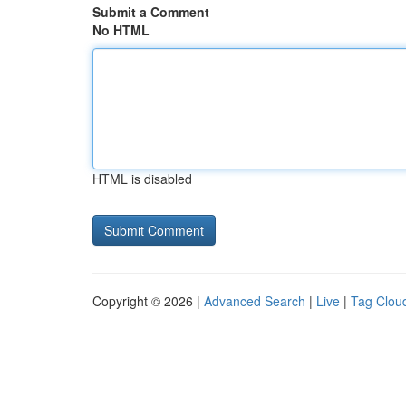
Submit a Comment
No HTML
HTML is disabled
Copyright © 2026 |
Advanced Search
|
Live
|
Tag Clou