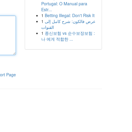
Portugal: O Manual para
Estr...
1
Betting Illegal: Don't Risk It
1
عرض فالكون: شرح كامل إلى
القنوات
1
종신보험 vs 순수보장보험 :
나 에게 적합한 ...
ort Page