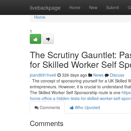
Home
livebackpage
Home
New
Submit
G
Home
1
The Scrutiny Gauntlet: Pa
for Skilled Worker Self S
joand691hve6
326 days ago
News
Discuss
The concept of sponsoring yourself for a UK Skilled 
entrepreneurs. However, it is crucial to understand that
The Skilled Worker Self Sponsorship route is one
http
home-office-s-hidden-tests-for-skilled-worker-self-spo
Comments
Who Upvoted
Comments