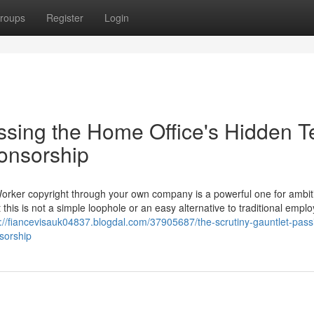
roups
Register
Login
ssing the Home Office's Hidden T
ponsorship
Worker copyright through your own company is a powerful one for ambit
 this is not a simple loophole or an easy alternative to traditional empl
s://fiancevisauk04837.blogdal.com/37905687/the-scrutiny-gauntlet-pass
nsorship