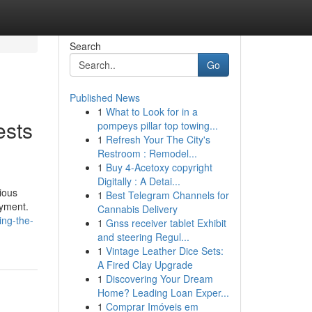
Search
Go
Published News
1
What to Look for in a
ests
pompeys pillar top towing...
1
Refresh Your The City's
Restroom : Remodel...
1
Buy 4-Acetoxy copyright
Digitally : A Detai...
ious
1
Best Telegram Channels for
oyment.
Cannabis Delivery
ing-the-
1
Gnss receiver tablet Exhibit
and steering Regul...
1
Vintage Leather Dice Sets:
A Fired Clay Upgrade
1
Discovering Your Dream
Home? Leading Loan Exper...
1
Comprar Imóveis em