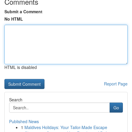
Comments
Submit a Comment
No HTML
HTML is disabled
Report Page
Search
Go
Published News
1
Maldives Holidays: Your Tailor-Made Escape