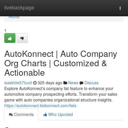
Home
livebackpage
Togg
navi
Home
1
AutoKonnect | Auto Company
Org Charts | Customized &
Actionable
isaiah0e57tuu0
325 days ago
News
Discuss
Explore AutoKonnect’s company list feature to enhance your
automotive company prospecting efforts. Transform your sales
game with auto companies organizational structure insights.
https://autokonnect.bizkonnect.com/lists
Comments
Who Upvoted