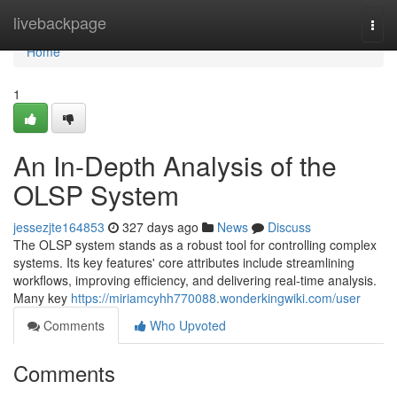
Home
livebackpage
Togg
navi
Home
1
An In-Depth Analysis of the
OLSP System
jessezjte164853
327 days ago
News
Discuss
The OLSP system stands as a robust tool for controlling complex
systems. Its key features' core attributes include streamlining
workflows, improving efficiency, and delivering real-time analysis.
Many key
https://miriamcyhh770088.wonderkingwiki.com/user
Comments
Who Upvoted
Comments