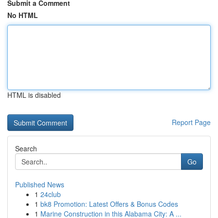
Submit a Comment
No HTML
HTML is disabled
Report Page
Search
Go
Published News
1
24club
1
bk8 Promotion: Latest Offers & Bonus Codes
1
Marine Construction in this Alabama City: A ...