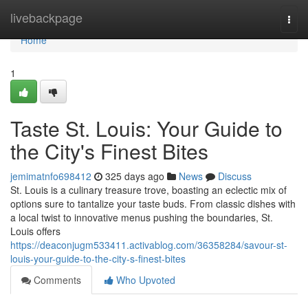
Home
livebackpage
Togg
navi
Home
1
Taste St. Louis: Your Guide to
the City's Finest Bites
jemimatnfo698412
325 days ago
News
Discuss
St. Louis is a culinary treasure trove, boasting an eclectic mix of
options sure to tantalize your taste buds. From classic dishes with
a local twist to innovative menus pushing the boundaries, St.
Louis offers
https://deaconjugm533411.activablog.com/36358284/savour-st-
louis-your-guide-to-the-city-s-finest-bites
Comments
Who Upvoted