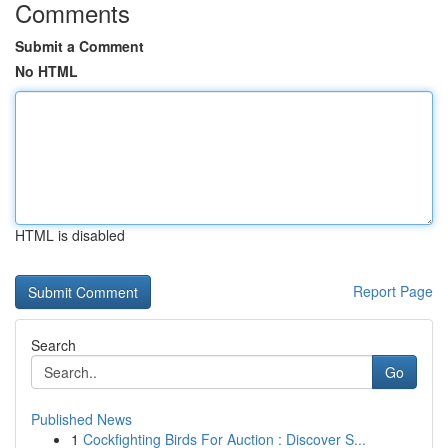
Comments
Submit a Comment
No HTML
HTML is disabled
Report Page
Search
Go
Published News
1
Cockfighting Birds For Auction : Discover S...