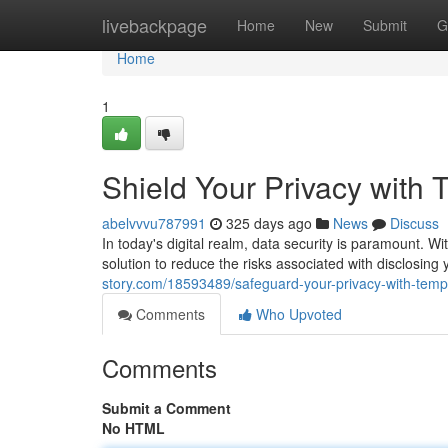
Home
livebackpage
Home
New
Submit
G
Home
1
Shield Your Privacy with
abelvvvu787991
325 days ago
News
Discuss
In today's digital realm, data security is paramount. Wit
solution to reduce the risks associated with disclosing 
story.com/18593489/safeguard-your-privacy-with-temp
Comments
Who Upvoted
Comments
Submit a Comment
No HTML