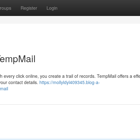
roups
Register
Login
 TempMail
h every click online, you create a trail of records. TempMail offers a eff
your contact details.
https://mollyldyl409345.blog-a-
mail