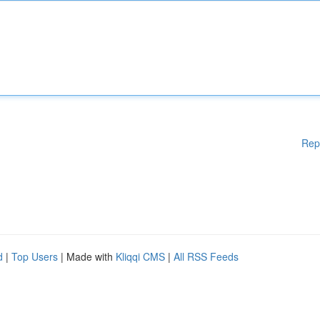
Rep
d
|
Top Users
| Made with
Kliqqi CMS
|
All RSS Feeds