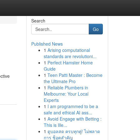
Search
Go
Published News
1
Arising computational
standards are revolutioni...
1
Perfect Hamster Home
Guide
1
Teen Patti Master : Become
ective
the Ultimate Pro
1
Reliable Plumbers in
Melbourne: Your Local
Experts
1
I am programmed to be a
safe and ethical AI ass...
1
Avoid Engage with Betting :
This is Ille...
1
ดูบอลสด ครบทุกคู่! ไม่พลาด
การ ช็อตสำคัญ