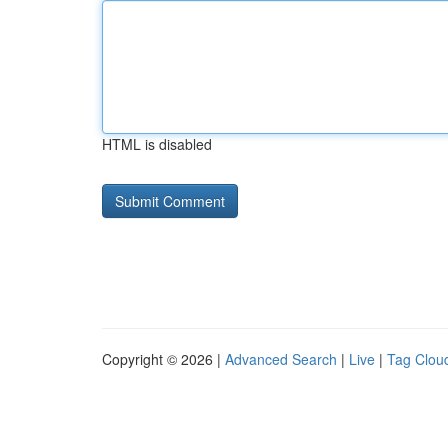
HTML is disabled
Copyright © 2026 |
Advanced Search
|
Live
|
Tag Clou