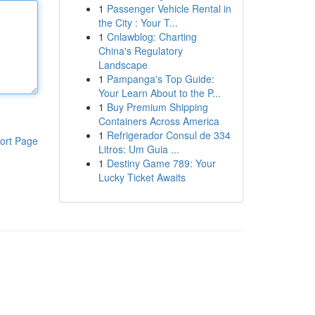
1
Passenger Vehicle Rental in
the City : Your T...
1
Cnlawblog: Charting
China's Regulatory
Landscape
1
Pampanga's Top Guide:
Your Learn About to the P...
1
Buy Premium Shipping
Containers Across America
1
Refrigerador Consul de 334
ort Page
Litros: Um Guia ...
1
Destiny Game 789: Your
Lucky Ticket Awaits