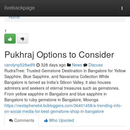
Home
livebackpage
Togg
navi
Home
1
Pukhraj Options to Consider
carolynp528adf9
328 days ago
News
Discuss
RudraTree: Trusted Gemstone Destination in Bangalore for Yellow
Sapphire, Blue Sapphire, and Navaratna Collection While
Bangalore is famed as India’s Silicon Valley, it also houses
admirers and seekers of eternal treasures such as gemstones.
From yellow sapphire in Bangalore and blue sapphire in
Bangalore to ruby gemstone in Bangalore, Moonga
https://nextsphere64.bcbloggers.com/36401458/a-trending-info-
on-social-media-for-best-gemstone-shop-in-bangalore
Comments
Who Upvoted