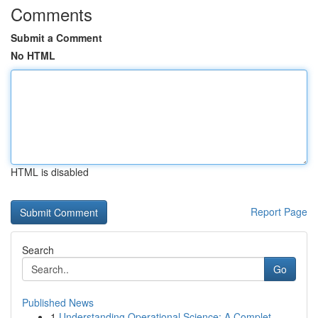
Comments
Submit a Comment
No HTML
HTML is disabled
Report Page
Search
Go
Published News
1
Understanding Operational Science: A Complet...