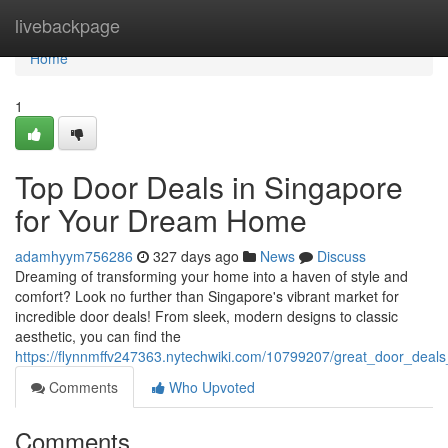
Home
livebackpage
Home
1
Top Door Deals in Singapore
for Your Dream Home
adamhyym756286
327 days ago
News
Discuss
Dreaming of transforming your home into a haven of style and
comfort? Look no further than Singapore's vibrant market for
incredible door deals! From sleek, modern designs to classic
aesthetic, you can find the
https://flynnmffv247363.nytechwiki.com/10799207/great_door_dea
Comments
Who Upvoted
Comments