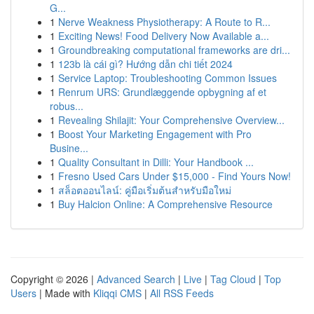
G...
1
Nerve Weakness Physiotherapy: A Route to R...
1
Exciting News! Food Delivery Now Available a...
1
Groundbreaking computational frameworks are dri...
1
123b là cái gì? Hướng dẫn chi tiết 2024
1
Service Laptop: Troubleshooting Common Issues
1
Renrum URS: Grundlæggende opbygning af et
robus...
1
Revealing Shilajit: Your Comprehensive Overview...
1
Boost Your Marketing Engagement with Pro
Busine...
1
Quality Consultant in Dilli: Your Handbook ...
1
Fresno Used Cars Under $15,000 - Find Yours Now!
1
สล็อตออนไลน์: คู่มือเริ่มต้นสำหรับมือใหม่
1
Buy Halcion Online: A Comprehensive Resource
Copyright © 2026 |
Advanced Search
|
Live
|
Tag Cloud
|
Top
Users
| Made with
Kliqqi CMS
|
All RSS Feeds