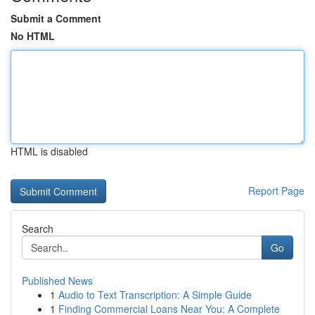
Submit a Comment
No HTML
HTML is disabled
Report Page
Search
Go
Published News
1
Audio to Text Transcription: A Simple Guide
1
Finding Commercial Loans Near You: A Complete