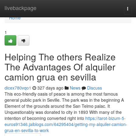
Home
livebackpage
Togg
navi
Home
1
Helping The others Realize
The Advantages Of alquiler
camion grua en sevilla
dicex780vqo1
327 days ago
News
Discuss
This eco-friendly oasis of peace is among the most famous
general public park in Seville. The park was in the beginning A
Element of the grounds around the San Telmo palac. It
Unquestionably was donated to city in 1893 With many of the
intention of becoming converted right into
https://tarot-bizum-5-
euros91346.jaiblogs.com/64295404/getting-my-alquiler-camion-
grua-en-sevilla-to-work