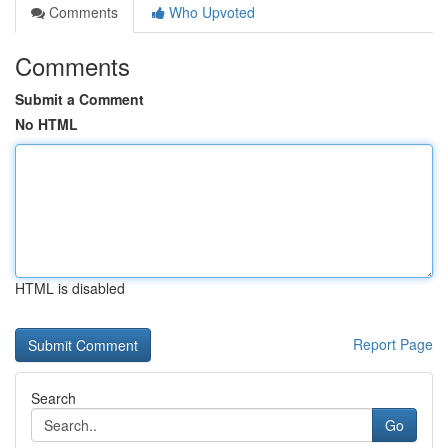
Comments
Who Upvoted
Comments
Submit a Comment
No HTML
HTML is disabled
Report Page
Search
Go