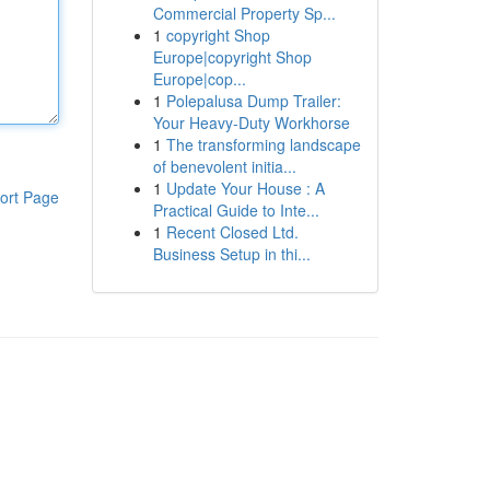
Commercial Property Sp...
1
copyright Shop
Europe|copyright Shop
Europe|cop...
1
Polepalusa Dump Trailer:
Your Heavy-Duty Workhorse
1
The transforming landscape
of benevolent initia...
1
Update Your House : A
ort Page
Practical Guide to Inte...
1
Recent Closed Ltd.
Business Setup in thi...