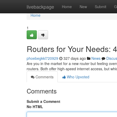
Home
livebackpage
Home
New
Submit
G
Home
1
Routers for Your Needs:
phoebegkkl720929
327 days ago
News
Discu
Are you in the market for a new router but feeling o
routers. Both offer high-speed internet access, but whic
Comments
Who Upvoted
Comments
Submit a Comment
No HTML