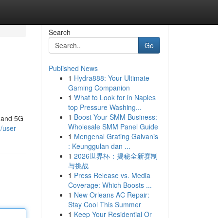
Search
Go
Published News
1
Hydra888: Your Ultimate
Gaming Companion
1
What to Look for in Naples
top Pressure Washing...
1
Boost Your SMM Business:
G and 5G
Wholesale SMM Panel Guide
/user
1
Mengenal Grating Galvanis
: Keunggulan dan ...
1
2026世界杯：揭秘全新赛制
与挑战
1
Press Release vs. Media
Coverage: Which Boosts ...
1
New Orleans AC Repair:
Stay Cool This Summer
1
Keep Your Residential Or