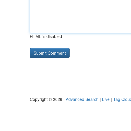
HTML is disabled
Copyright © 2026 |
Advanced Search
|
Live
|
Tag Clou