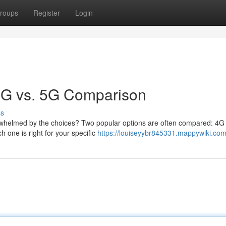
roups
Register
Login
 4G vs. 5G Comparison
ss
verwhelmed by the choices? Two popular options are often compared: 4
h one is right for your specific
https://louiseyybr845331.mappywiki.com