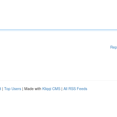
Rep
d
|
Top Users
| Made with
Kliqqi CMS
|
All RSS Feeds