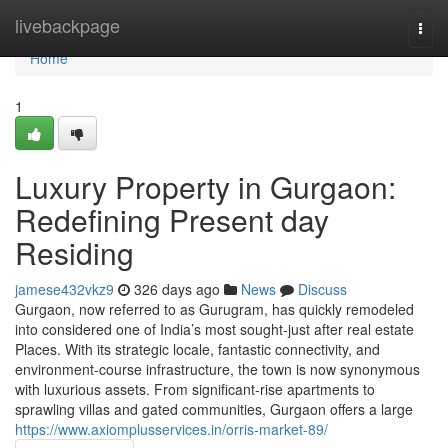
Home
livebackpage
Togg
navi
Home
1
Luxury Property in Gurgaon:
Redefining Present day
Residing
jamese432vkz9
326 days ago
News
Discuss
Gurgaon, now referred to as Gurugram, has quickly remodeled
into considered one of India’s most sought-just after real estate
Places. With its strategic locale, fantastic connectivity, and
environment-course infrastructure, the town is now synonymous
with luxurious assets. From significant-rise apartments to
sprawling villas and gated communities, Gurgaon offers a large
https://www.axiomplusservices.in/orris-market-89/