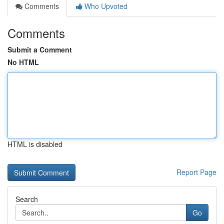
Comments
Who Upvoted
Comments
Submit a Comment
No HTML
HTML is disabled
Report Page
Search
Go