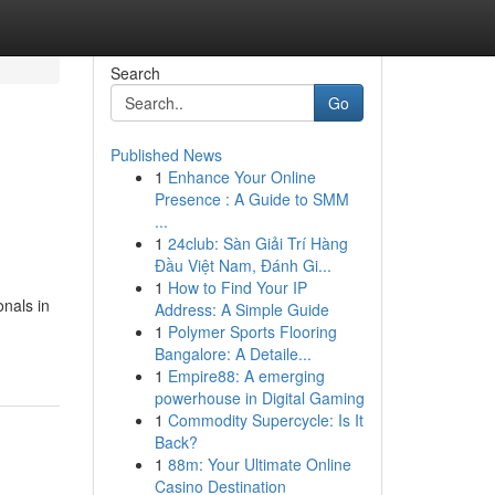
Search
Go
Published News
1
Enhance Your Online
Presence : A Guide to SMM
...
1
24club: Sàn Giải Trí Hàng
Đầu Việt Nam, Đánh Gi...
1
How to Find Your IP
onals in
Address: A Simple Guide
1
Polymer Sports Flooring
Bangalore: A Detaile...
1
Empire88: A emerging
powerhouse in Digital Gaming
1
Commodity Supercycle: Is It
Back?
1
88m: Your Ultimate Online
Casino Destination