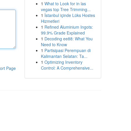
1
What to Look for in las
vegas top Tree Trimming...
1
İstanbul içinde Lüks Hostes
Hizmetleri
1
Refined Aluminium Ingots:
99.9% Grade Explained
1
Decoding ee88: What You
Need to Know
1
Partisipasi Perempuan di
Kalimantan Selatan: Ta...
1
Optimizing Inventory
Control: A Comprehensive...
ort Page