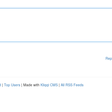
Rep
d
|
Top Users
| Made with
Kliqqi CMS
|
All RSS Feeds