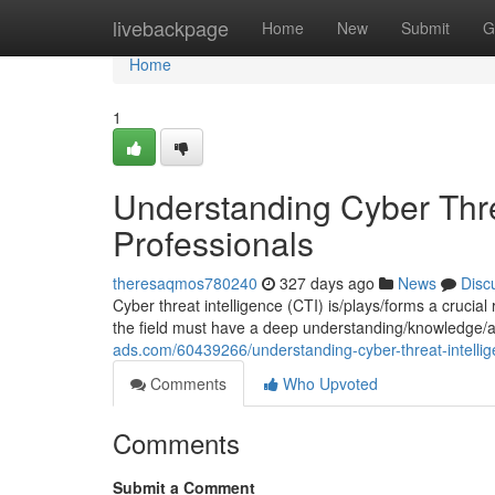
Home
livebackpage
Home
New
Submit
G
Home
1
Understanding Cyber Threa
Professionals
theresaqmos780240
327 days ago
News
Disc
Cyber threat intelligence (CTI) is/plays/forms a crucial
the field must have a deep understanding/knowledge/
ads.com/60439266/understanding-cyber-threat-intellig
Comments
Who Upvoted
Comments
Submit a Comment