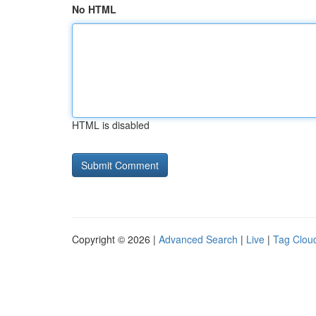
No HTML
HTML is disabled
Copyright © 2026 |
Advanced Search
|
Live
|
Tag Clou