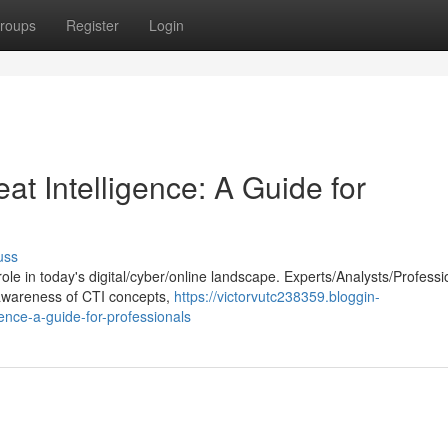
roups
Register
Login
t Intelligence: A Guide for
uss
 role in today's digital/cyber/online landscape. Experts/Analysts/Professi
awareness of CTI concepts,
https://victorvutc238359.bloggin-
ence-a-guide-for-professionals