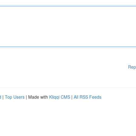
Rep
d
|
Top Users
| Made with
Kliqqi CMS
|
All RSS Feeds