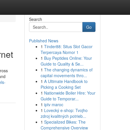
Search
Go
Published News
1
Tinder88: Situs Slot Gacor
rnet
Terpercaya Nomor 1
1
Buy Peptides Online: Your
Guide to Quality & Se...
1
The changing dynamics of
cross
capital movements thro...
and
1
A Ultimate Handbook to
ls-
Picking a Cooking Set
1
Nationwide Boiler Hire: Your
Guide to Temporar...
1
iptv maroc
1
Lovecký e-shop: Tvojho
zdroj kvalitných potrieb...
1
Specialized Bikes: The
Comprehensive Overview