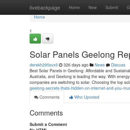
Home
livebackpage
Home
New
Submit
G
Home
1
Solar Panels Geelong Rep
derekh295svx5
326 days ago
News
Discuss
Best Solar Panels in Geelong: Affordable and Sustaina
Australia, and Geelong is leading the way. With energy
companies are switching to solar. Choosing the top s
geelong-secrets-thats-hidden-on-internet-and-you-mu
Comments
Who Upvoted
Comments
Submit a Comment