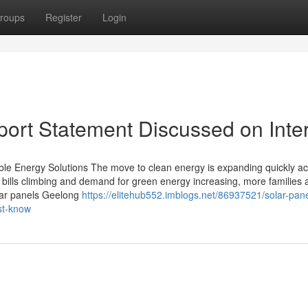
roups
Register
Login
ort Statement Discussed on Inte
ble Energy Solutions The move to clean energy is expanding quickly a
 bills climbing and demand for green energy increasing, more families 
olar panels Geelong
https://elitehub552.imblogs.net/86937521/solar-pane
st-know