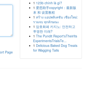
1
123b chính là gì?
1
爱思助手copyright：最新版
本 和 设置教程
1
สร้าง แอปพลิเคชัน เชียงใหม่:
รวมจบ ทุกลักษณะ
1
암호화폐 카지노: 안전하고
투명한 미래?
1
The Pundit Report'sTheirIts
ExperimentsTrialsTe...
1
Delicious Baked Dog Treats
for Wagging Tails
ort Page