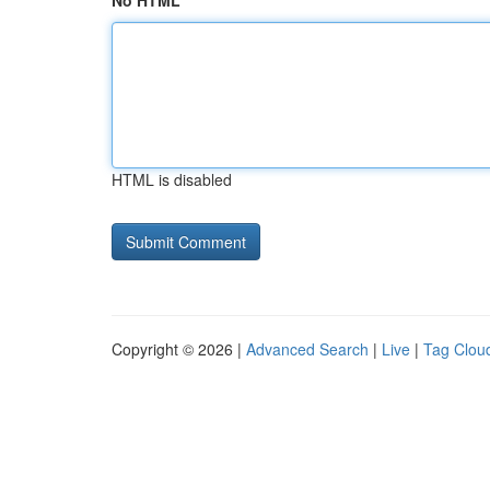
No HTML
HTML is disabled
Copyright © 2026 |
Advanced Search
|
Live
|
Tag Clou