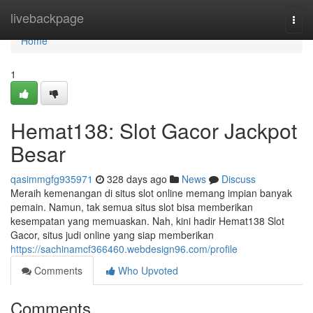
Home
livebackpage
Togg
navi
Home
1
Hemat138: Slot Gacor Jackpot
Besar
qasimmgfg935971
328 days ago
News
Discuss
Meraih kemenangan di situs slot online memang impian banyak
pemain. Namun, tak semua situs slot bisa memberikan
kesempatan yang memuaskan. Nah, kini hadir Hemat138 Slot
Gacor, situs judi online yang siap memberikan
https://sachinamcf366460.webdesign96.com/profile
Comments
Who Upvoted
Comments