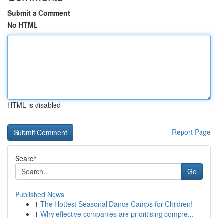
Submit a Comment
No HTML
HTML is disabled
Report Page
Search
Go
Published News
1
The Hottest Seasonal Dance Camps for Children!
1
Why effective companies are prioritising compre...