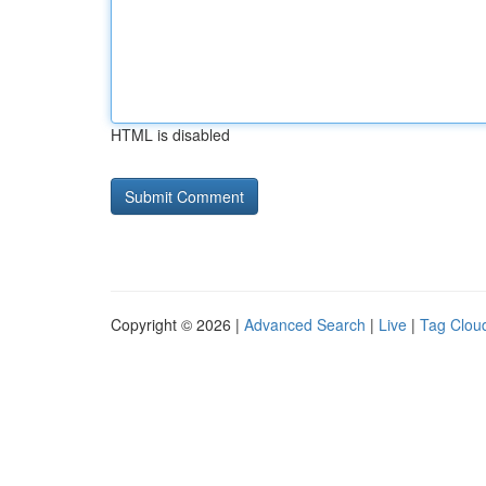
HTML is disabled
Copyright © 2026 |
Advanced Search
|
Live
|
Tag Clou