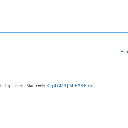
Rep
d
|
Top Users
| Made with
Kliqqi CMS
|
All RSS Feeds