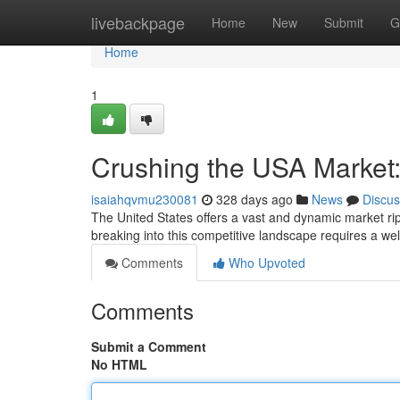
Home
livebackpage
Home
New
Submit
G
Home
1
Crushing the USA Market: 
isaiahqvmu230081
328 days ago
News
Discus
The United States offers a vast and dynamic market rip
breaking into this competitive landscape requires a wel
Comments
Who Upvoted
Comments
Submit a Comment
No HTML