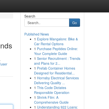
Search
Go
Published News
1
Explore Mangalore: Bike &
ands
Car Rental Options
1
Purchase Peptides Online:
Your Complete Guide
1
Senior Recruitment : Trends
,
and Plans for 2...
/user
1
Prefab Container Homes
Designed for Residential...
1
Hornsby Electrical Services
Delivering Quality ...
1
This Code Dictates
Responsible Operation
1
Shrink Film: A
Comprehensive Guide
1
Understanding 922 Loans: