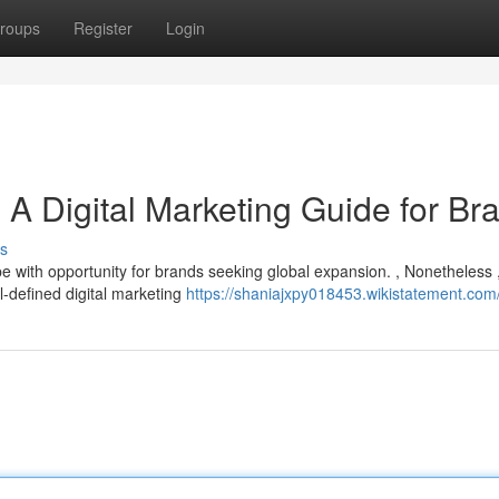
roups
Register
Login
A Digital Marketing Guide for Br
s
e with opportunity for brands seeking global expansion. , Nonetheless 
l-defined digital marketing
https://shaniajxpy018453.wikistatement.com