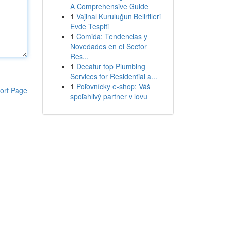
A Comprehensive Guide
1
Vajinal Kuruluğun Belirtileri
Evde Tespiti
1
Comida: Tendencias y
Novedades en el Sector
Res...
1
Decatur top Plumbing
Services for Residential a...
1
Poľovnícky e-shop: Váš
ort Page
spoľahlivý partner v lovu