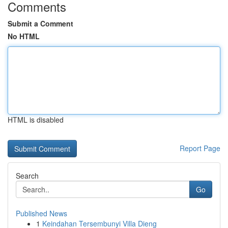
Comments
Submit a Comment
No HTML
HTML is disabled
Report Page
Search
Go
Published News
1
Keindahan Tersembunyi Villa Dieng