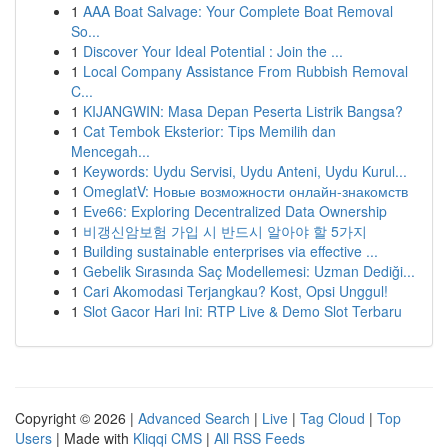
1
AAA Boat Salvage: Your Complete Boat Removal
So...
1
Discover Your Ideal Potential : Join the ...
1
Local Company Assistance From Rubbish Removal
C...
1
KIJANGWIN: Masa Depan Peserta Listrik Bangsa?
1
Cat Tembok Eksterior: Tips Memilih dan
Mencegah...
1
Keywords: Uydu Servisi, Uydu Anteni, Uydu Kurul...
1
OmeglatV: Новые возможности онлайн-знакомств
1
Eve66: Exploring Decentralized Data Ownership
1
비갱신암보험 가입 시 반드시 알아야 할 5가지
1
Building sustainable enterprises via effective ...
1
Gebelik Sırasında Saç Modellemesi: Uzman Dediği...
1
Cari Akomodasi Terjangkau? Kost, Opsi Unggul!
1
Slot Gacor Hari Ini: RTP Live & Demo Slot Terbaru
Copyright © 2026 |
Advanced Search
|
Live
|
Tag Cloud
|
Top
Users
| Made with
Kliqqi CMS
|
All RSS Feeds