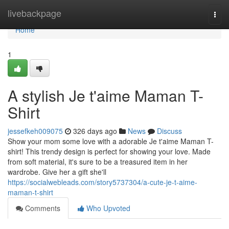
Home
livebackpage
Togg
navi
Home
1
A stylish Je t'aime Maman T-
Shirt
jessefkeh009075
326 days ago
News
Discuss
Show your mom some love with a adorable Je t'aime Maman T-
shirt! This trendy design is perfect for showing your love. Made
from soft material, it's sure to be a treasured item in her
wardrobe. Give her a gift she'll
https://socialwebleads.com/story5737304/a-cute-je-t-aime-
maman-t-shirt
Comments
Who Upvoted