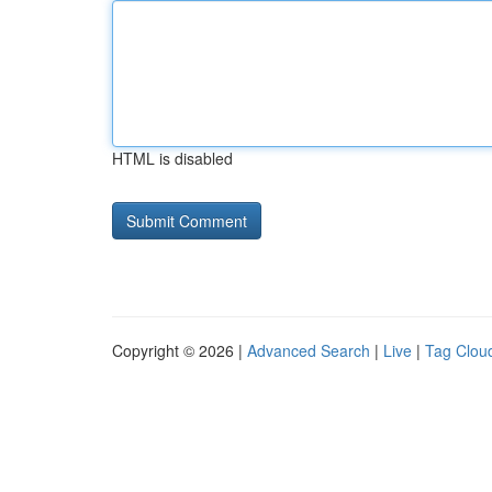
HTML is disabled
Copyright © 2026 |
Advanced Search
|
Live
|
Tag Clou