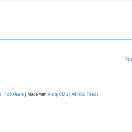
Rep
d
|
Top Users
| Made with
Kliqqi CMS
|
All RSS Feeds