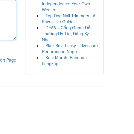
Independence: Your Own
Wealth ...
1
Top Dog Nail Trimmers : A
Paw-sitive Guide
1
DE88 – Cổng Game Đổi
Thưởng Uy Tín, Đăng Ký
Nha...
1
Skor Bola Lucky : Livescore
Pertarungan Nege...
1
Kost Murah: Panduan
ort Page
Lengkap