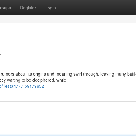
roups
Register
Login
7
mors about its origins and meaning swirl through, leaving many baffl
ecy waiting to be deciphered, while
of-lestari777-59179652