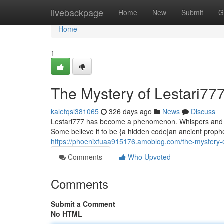
Home
livebackpage
Home
New
Submit
G
Home
1
The Mystery of Lestari77
kalefqsl381065
326 days ago
News
Discuss
Lestari777 has become a phenomenon. Whispers and ru
Some believe it to be {a hidden code|an ancient proph
https://phoenixfuaa915176.amoblog.com/the-mystery-
Comments
Who Upvoted
Comments
Submit a Comment
No HTML