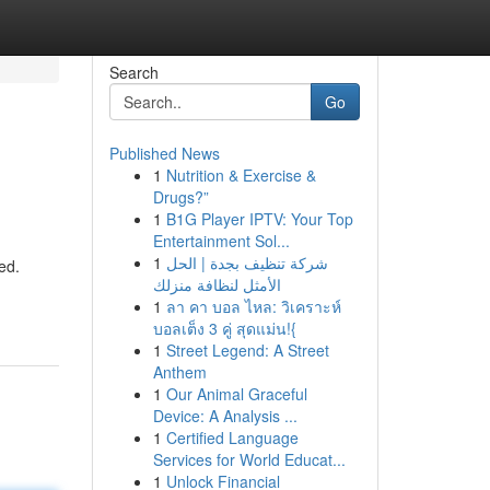
Search
Go
Published News
1
Nutrition & Exercise &
Drugs?”
1
B1G Player IPTV: Your Top
Entertainment Sol...
1
شركة تنظيف بجدة | الحل
ed.
الأمثل لنظافة منزلك
1
ลา คา บอล ไหล: วิเคราะห์
บอลเต็ง 3 คู่ สุดแม่น!{
1
Street Legend: A Street
Anthem
1
Our Animal Graceful
Device: A Analysis ...
1
Certified Language
Services for World Educat...
1
Unlock Financial