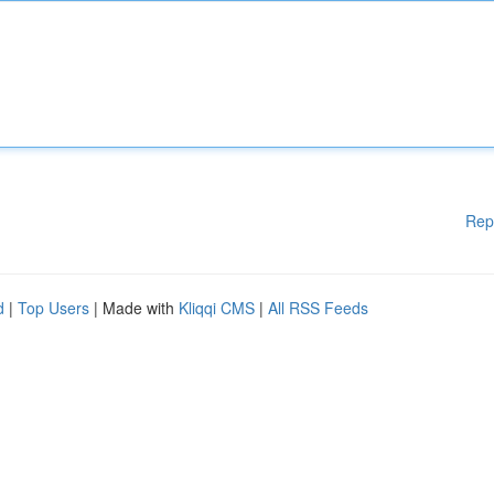
Rep
d
|
Top Users
| Made with
Kliqqi CMS
|
All RSS Feeds