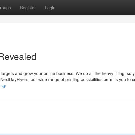
roups
Register
Login
g Revealed
targets and grow your online business. We do all the heavy lifting, so 
NextDayFlyers, our wide range of printing possibilities permits you to c
.sg/