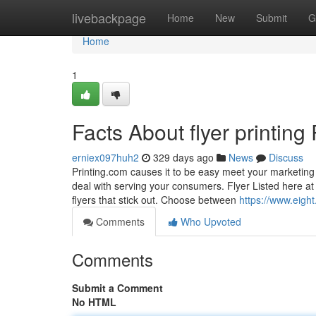
Home
livebackpage
Home
New
Submit
G
Home
1
Facts About flyer printin
erniex097huh2
329 days ago
News
Discuss
Printing.com causes it to be easy meet your marketing 
deal with serving your consumers. Flyer Listed here at 
flyers that stick out. Choose between
https://www.eight
Comments
Who Upvoted
Comments
Submit a Comment
No HTML