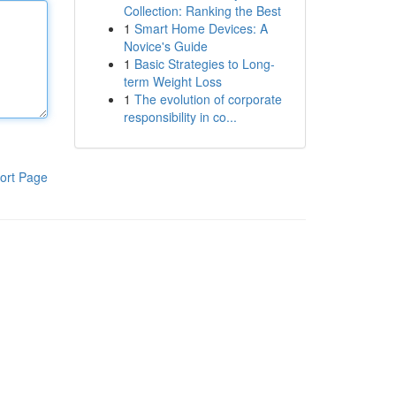
Collection: Ranking the Best
1
Smart Home Devices: A
Novice's Guide
1
Basic Strategies to Long-
term Weight Loss
1
The evolution of corporate
responsibility in co...
ort Page