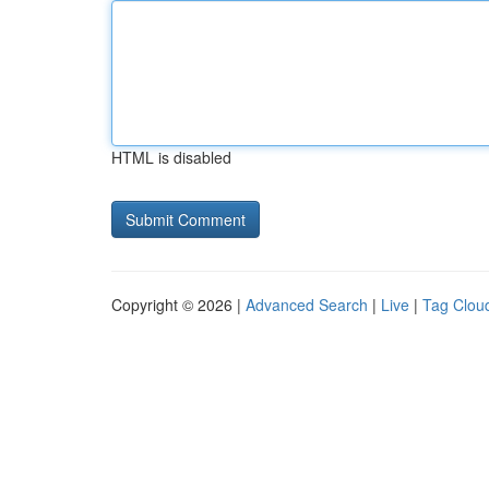
HTML is disabled
Copyright © 2026 |
Advanced Search
|
Live
|
Tag Clou