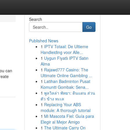
Search
Go
Published News
1
IPTV Totaal: De Ultieme
Handleiding voor Alle...
1
Uygun Fiyatlı IPTV Satın
Alma
1
Rajawd777 Casino: The
you can
Ultimate Online Gambling ...
reate
1
Latihan Badminton Pusat
Komuniti Gombak: Sena...
1
พูลวิลล่า พัทยา: ดินแดน ส่วน
ตัว ข้าง ทะเล
1
Replacing Your ABS
module: A thorough tutorial
1
Mi Mascota Fiel: Guía para
Elegir al Mejor Amigo
1
The Ultimate Carry On