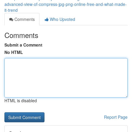
advanced-view-of-compress-jpg-png-online-free-and-what-made-
it-trend
Comments
Who Upvoted
Comments
Submit a Comment
No HTML
HTML is disabled
Report Page