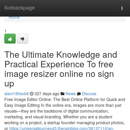
Home
livebackpage
Togg
navi
Home
1
The Ultimate Knowledge and
Practical Experience To free
image resizer online no sign
up
alani185sxb8
327 days ago
News
Discuss
Free Image Editor Online: The Best Online Platform for Quick and
Easy Image Editing In the online era, images are more than just
visuals—they are the backbone of digital communication,
marketing, and visual branding. Whether you are a student
working on a project, a startup founder managing product photos,
or
https://universaljourney43.therainblog.com/36137110/an-