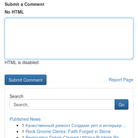
Submit a Comment
No HTML
HTML is disabled
Report Page
Search
Go
Published News
1
Качественный ремонт Создаем уют и интерьер ...
1
Rock Gnome Clerics: Faith Forged in Stone
1
Restoration Debris Cleared Utilizing Rubbish Re...