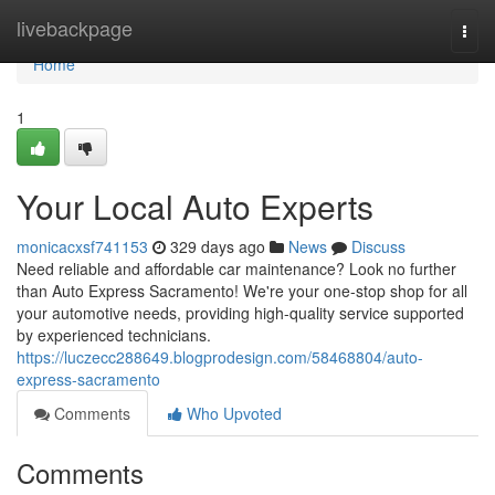
Home
livebackpage
Togg
navi
Home
1
Your Local Auto Experts
monicacxsf741153
329 days ago
News
Discuss
Need reliable and affordable car maintenance? Look no further
than Auto Express Sacramento! We're your one-stop shop for all
your automotive needs, providing high-quality service supported
by experienced technicians.
https://luczecc288649.blogprodesign.com/58468804/auto-
express-sacramento
Comments
Who Upvoted
Comments