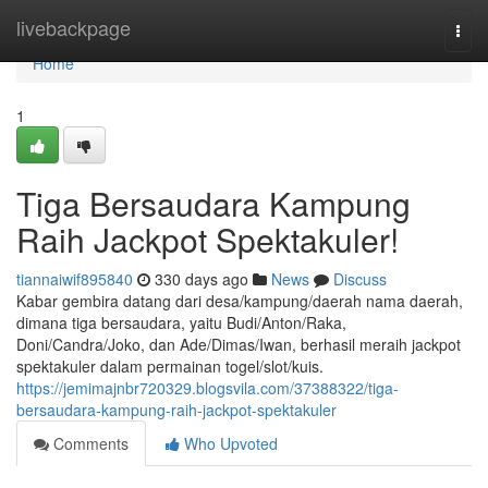
Home
livebackpage
Togg
navi
Home
1
Tiga Bersaudara Kampung
Raih Jackpot Spektakuler!
tiannaiwif895840
330 days ago
News
Discuss
Kabar gembira datang dari desa/kampung/daerah nama daerah,
dimana tiga bersaudara, yaitu Budi/Anton/Raka,
Doni/Candra/Joko, dan Ade/Dimas/Iwan, berhasil meraih jackpot
spektakuler dalam permainan togel/slot/kuis.
https://jemimajnbr720329.blogsvila.com/37388322/tiga-
bersaudara-kampung-raih-jackpot-spektakuler
Comments
Who Upvoted