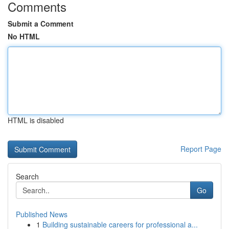
Comments
Submit a Comment
No HTML
HTML is disabled
Report Page
Search
Go
Published News
1
Building sustainable careers for professional a...