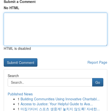
Submit a Comment
No HTML
HTML is disabled
Report Page
Search
Go
Published News
1
Building Communities Using Innovative Charitabl...
1
Access to Justice: Your Helpful Guide to Ava...
1
마징가티비 스포츠 생중계! 놓치지 않도록! 자세한...