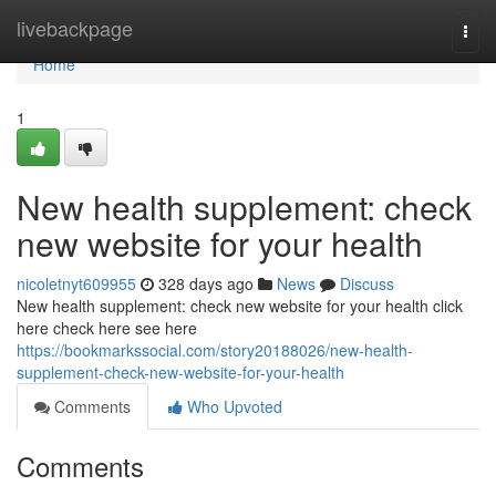
Home
livebackpage
Togg
navi
Home
1
New health supplement: check
new website for your health
nicoletnyt609955
328 days ago
News
Discuss
New health supplement: check new website for your health click
here check here see here
https://bookmarkssocial.com/story20188026/new-health-
supplement-check-new-website-for-your-health
Comments
Who Upvoted
Comments