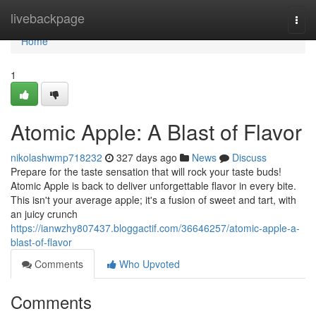
Home
livebackpage
Togg
navi
Home
1
Atomic Apple: A Blast of Flavor
nikolashwmp718232
327 days ago
News
Discuss
Prepare for the taste sensation that will rock your taste buds!
Atomic Apple is back to deliver unforgettable flavor in every bite.
This isn't your average apple; it's a fusion of sweet and tart, with
an juicy crunch
https://ianwzhy807437.bloggactif.com/36646257/atomic-apple-a-
blast-of-flavor
Comments
Who Upvoted
Comments