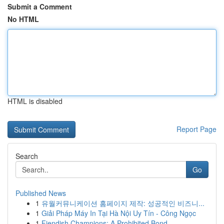
Submit a Comment
No HTML
HTML is disabled
Report Page
Search
Go
Published News
1
유월커뮤니케이션 홈페이지 제작: 성공적인 비즈니...
1
Giải Pháp Máy In Tại Hà Nội Uy Tín - Công Ngọc
1
Fiendish Champions: A Prohibited Bond