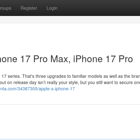
roups
Register
Login
Phone 17 Pro Max, iPhone 17 Pro
 17 series. That's three upgrades to familiar models as well as the br
out on release day isn’t really your style, but you still want to secure on
lenta.com/34387305/apple-s-iphone-17