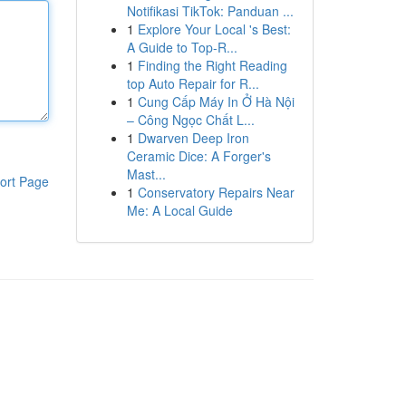
Notifikasi TikTok: Panduan ...
1
Explore Your Local 's Best:
A Guide to Top-R...
1
Finding the Right Reading
top Auto Repair for R...
1
Cung Cấp Máy In Ở Hà Nội
– Công Ngọc Chất L...
1
Dwarven Deep Iron
Ceramic Dice: A Forger's
Mast...
ort Page
1
Conservatory Repairs Near
Me: A Local Guide