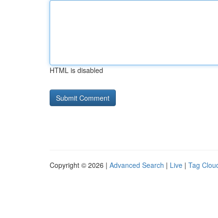
HTML is disabled
Copyright © 2026 |
Advanced Search
|
Live
|
Tag Clou