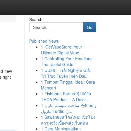
Search
Go
Published News
1
iGetVapeStore: Your
Ultimate Digital Vape ...
1
Controlling Your Emotions:
The Useful Guide
1
UU88 – Trải Nghiệm Giải
and-new
Trí Trực Tuyến Hiện Đại...
e right
1
Tempat Tinggal Ideal: Cara
Mencari
1
Fishbone Farms: $100/lb
THCA Product – A Deve...
1
ساخت سیستم مار با Python و
ماژول Turtle: را...
1
Sawan888 โกงไหม: เปิดโปง
ความจริงเบื้องหลังเว็บพนัน
1
Cara Meningkatkan