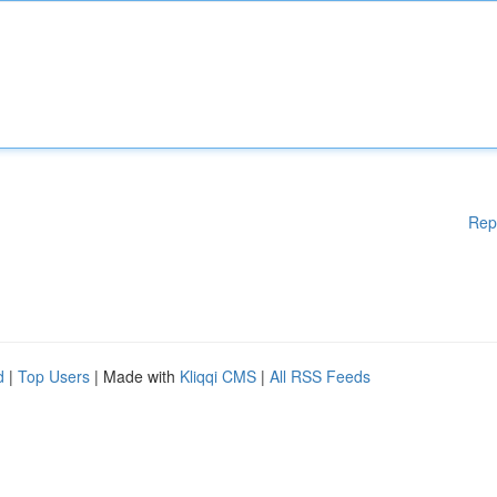
Rep
d
|
Top Users
| Made with
Kliqqi CMS
|
All RSS Feeds