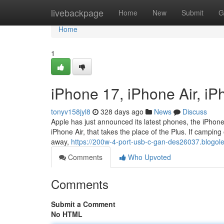
Home
livebackpage
Home
New
Submit
G
Home
1
iPhone 17, iPhone Air, i
tonyv158jyl8
328 days ago
News
Discuss
Apple has just announced its latest phones, the iPhone
iPhone Air, that takes the place of the Plus. If camping 
away,
https://200w-4-port-usb-c-gan-des26037.blogo
Comments
Who Upvoted
Comments
Submit a Comment
No HTML