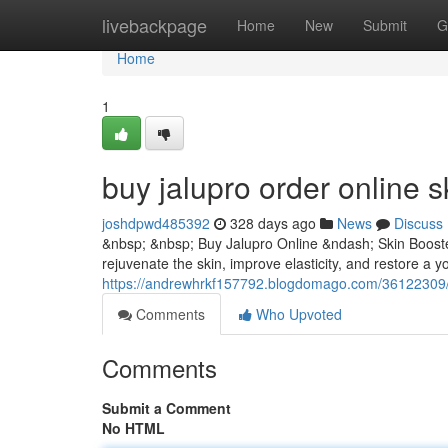
Home
livebackpage
Home
New
Submit
G
Home
1
buy jalupro order online s
joshdpwd485392
328 days ago
News
Discuss
&nbsp; &nbsp; Buy Jalupro Online &ndash; Skin Booster
rejuvenate the skin, improve elasticity, and restore a yo
https://andrewhrkf157792.blogdomago.com/36122309/bu
Comments
Who Upvoted
Comments
Submit a Comment
No HTML