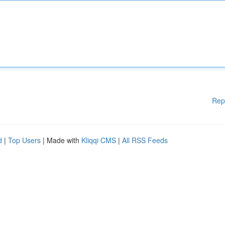
Rep
d
|
Top Users
| Made with
Kliqqi CMS
|
All RSS Feeds