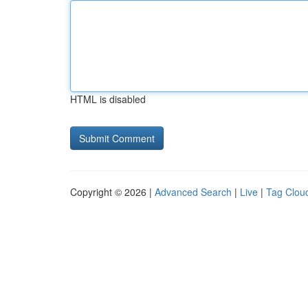
HTML is disabled
Copyright © 2026 |
Advanced Search
|
Live
|
Tag Clou