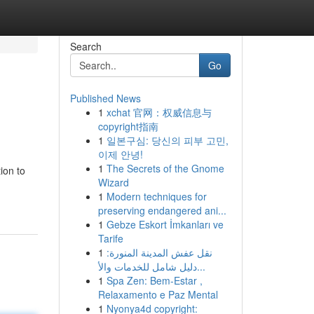
Search
Go
Published News
1
xchat 官网：权威信息与
copyright指南
1
일본구심: 당신의 피부 고민,
이제 안녕!
1
The Secrets of the Gnome
ion to
Wizard
1
Modern techniques for
preserving endangered ani...
1
Gebze Eskort İmkanları ve
Tarife
1
نقل عفش المدينة المنورة:
دليل شامل للخدمات والأ...
1
Spa Zen: Bem-Estar ,
Relaxamento e Paz Mental
1
Nyonya4d copyright: