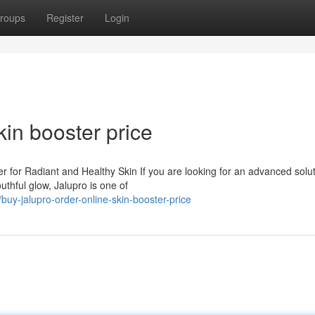
roups
Register
Login
kin booster price
 for Radiant and Healthy Skin If you are looking for an advanced solut
uthful glow, Jalupro is one of
y-jalupro-order-online-skin-booster-price