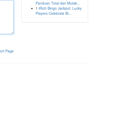
Panduan Total dan Mutak...
1
iRich Bingo Jackpot: Lucky
Players Celebrate Bi...
ort Page