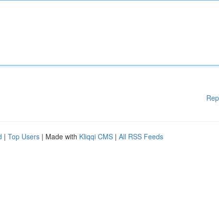
Rep
d
|
Top Users
| Made with
Kliqqi CMS
|
All RSS Feeds