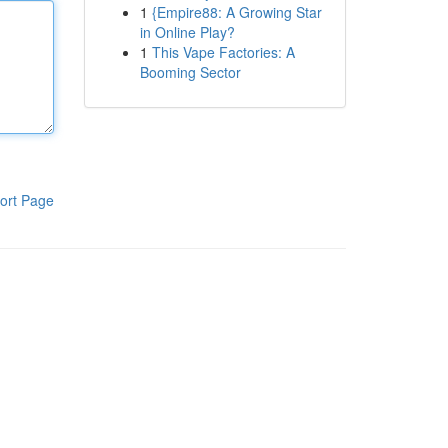
1
{Empire88: A Growing Star
in Online Play?
1
This Vape Factories: A
Booming Sector
ort Page