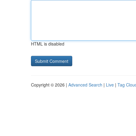
HTML is disabled
Copyright © 2026 |
Advanced Search
|
Live
|
Tag Clou