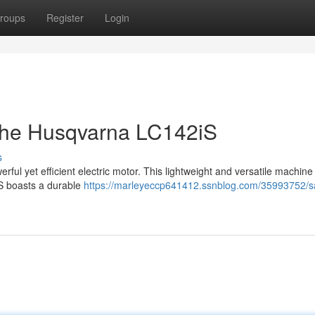
roups
Register
Login
 the Husqvarna LC142iS
s
rful yet efficient electric motor. This lightweight and versatile machine 
iS boasts a durable
https://marleyeccp641412.ssnblog.com/35993752/s