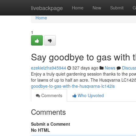
Home
livebackpage
Home
New
Submit
G
Home
1
Say goodbye to gas with
ezekielzfra945944
327 days ago
News
Discus
Enjoy a truly quiet gardening session thanks to the powe
for lawns of up to half an acre. The Husqvarna LC142
goodbye-to-gas-with-the-husqvarna-lc142is
Comments
Who Upvoted
Comments
Submit a Comment
No HTML