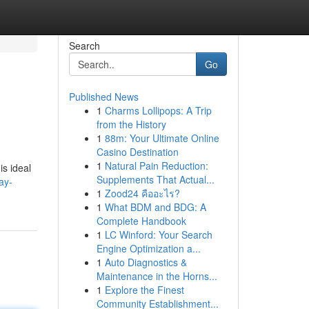
Search
Go
Published News
1
Charms Lollipops: A Trip
from the History
1
88m: Your Ultimate Online
Casino Destination
1
Natural Pain Reduction:
is ideal
Supplements That Actual...
ay-
1
Zood24 คืออะไร?
1
What BDM and BDG: A
Complete Handbook
1
LC Winford: Your Search
Engine Optimization a...
1
Auto Diagnostics &
Maintenance in the Horns...
1
Explore the Finest
Community Establishment...