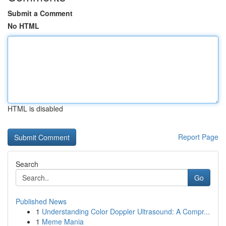
Submit a Comment
No HTML
HTML is disabled
Report Page
Search
Go
Published News
1
Understanding Color Doppler Ultrasound: A Compr...
1
Meme Mania