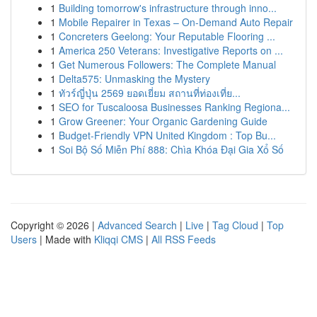
1
Building tomorrow's infrastructure through inno...
1
Mobile Repairer in Texas – On-Demand Auto Repair
1
Concreters Geelong: Your Reputable Flooring ...
1
America 250 Veterans: Investigative Reports on ...
1
Get Numerous Followers: The Complete Manual
1
Delta575: Unmasking the Mystery
1
ทัวร์ญี่ปุ่น 2569 ยอดเยี่ยม สถานที่ท่องเที่ย...
1
SEO for Tuscaloosa Businesses Ranking Regiona...
1
Grow Greener: Your Organic Gardening Guide
1
Budget-Friendly VPN United Kingdom : Top Bu...
1
Soi Bộ Số Miễn Phí 888: Chìa Khóa Đại Gia Xổ Số
Copyright © 2026 |
Advanced Search
|
Live
|
Tag Cloud
|
Top
Users
| Made with
Kliqqi CMS
|
All RSS Feeds