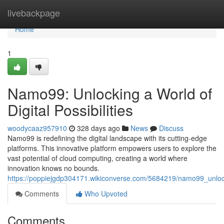
Home
livebackpage
Home
1
Namo99: Unlocking a World of
Digital Possibilities
woodycaaz957910
328 days ago
News
Discuss
Namo99 is redefining the digital landscape with its cutting-edge
platforms. This innovative platform empowers users to explore the
vast potential of cloud computing, creating a world where
innovation knows no bounds.
https://poppiejgdp304171.wikiconverse.com/5684219/namo99_unlocki
Comments
Who Upvoted
Comments